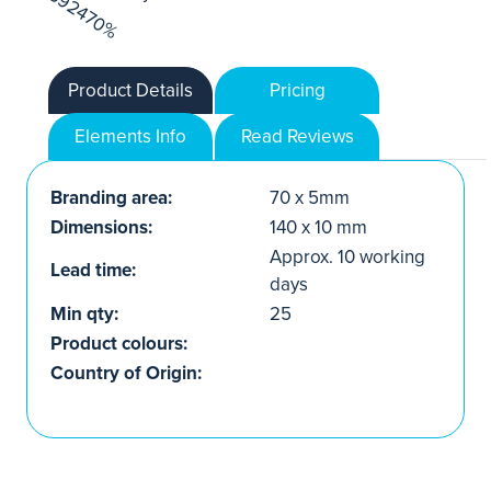
Product Details
Pricing
Elements Info
Read Reviews
Branding area:
70 x 5mm
Dimensions:
140 x 10 mm
Approx. 10 working
Lead time:
days
Min qty:
25
Product colours:
Country of Origin: