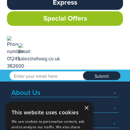
Express
Special Offers
Submit
About Us
×
Popular Searches
This website uses cookies
We use cookies to personalise content, ads
What We Do
and to analyse our traffic. We also share