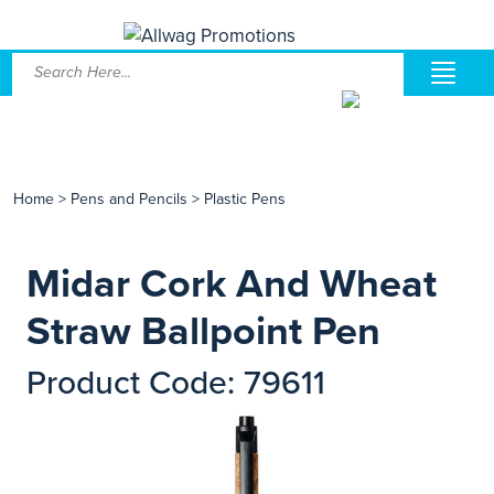
Home
>
Pens and Pencils
>
Plastic Pens
Midar Cork And Wheat
Straw Ballpoint Pen
Product Code: 79611