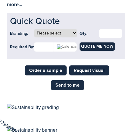
more...
Quick Quote
Branding:
Qty:
QUOTE ME NOW
Required By:
Order a sample
Request visual
Send to me