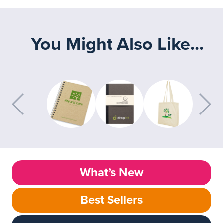
You Might Also Like...
What’s New
Best Sellers