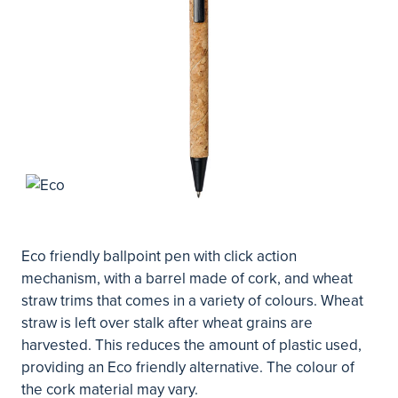
Eco friendly ballpoint pen with click action
mechanism, with a barrel made of cork, and wheat
straw trims that comes in a variety of colours. Wheat
straw is left over stalk after wheat grains are
harvested. This reduces the amount of plastic used,
providing an Eco friendly alternative. The colour of
the cork material may vary.