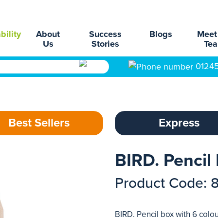
bility
About
Success
Blogs
Meet
Us
Stories
Te
0124
Best Sellers
Express
BIRD. Pencil
Product Code: 
BIRD. Pencil box with 6 colo