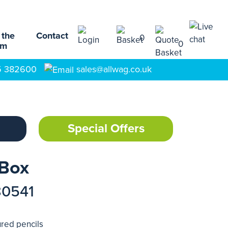
 the
Contact
0
0
am
5 382600
sales@allwag.co.uk
Special Offers
 Box
80541
ured pencils