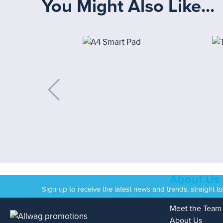
You Might Also Like...
About Us
Sign-up to receive the latest news and trends, straight t
Meet the Team
About Us