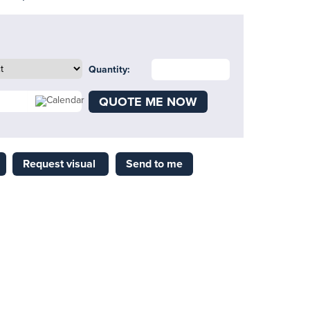
Quantity:
QUOTE ME NOW
Request visual
Send to me