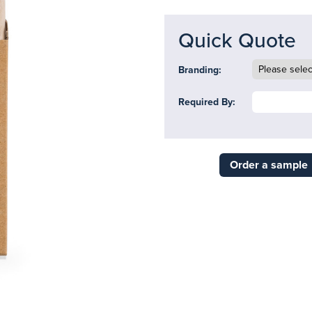
Quick Quote
Branding:
Required By:
Order a sample