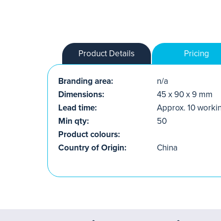
Product Details
Pricing
Branding area:
n/a
Dimensions:
45 x 90 x 9 mm
Lead time:
Approx. 10 worki
Min qty:
50
Product colours:
Country of Origin:
China