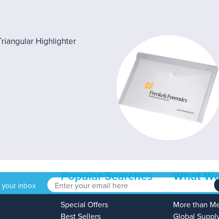
Popular Searches
What We
o your inbox
Special Offers
More than M
Best Sellers
Global Suppl