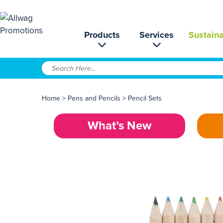
Products
Services
Sustaina
Home
>
Pens and Pencils
>
Pencil Sets
What’s New