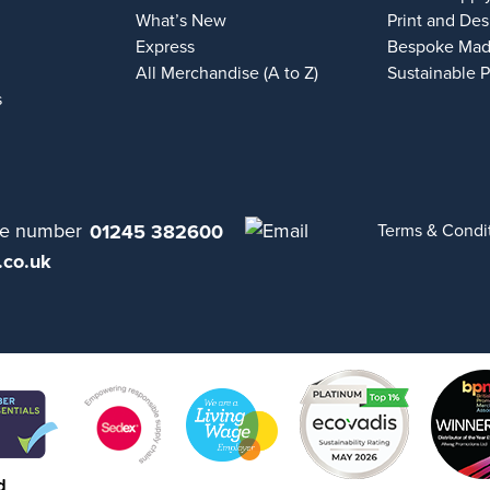
What’s New
Print and Des
Express
Bespoke Mad
All Merchandise (A to Z)
Sustainable 
s
01245 382600
Terms & Condi
.co.uk