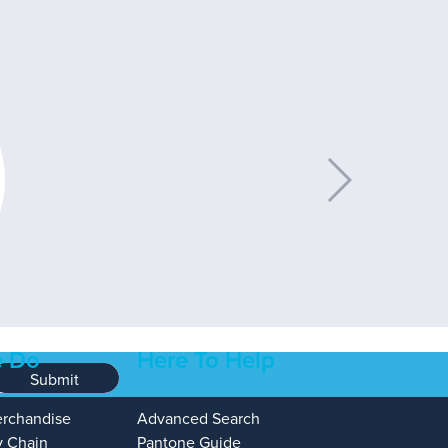
 Do
Here To Help
Submit
erchandise
Advanced Search
y Chain
Pantone Guide