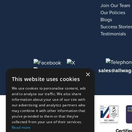
Join Our Team
Our Policies
Blogs
Success Storie
Testimonials
sales@allwag
×
This website uses cookies
We use cookies to personalise content, ads
and to analyse our traffic. We also share
information about your use of our site with
our advertising and analytics partners who
may combine it with other information that
you’ve provided to them or that they’ve
collected from your use of their services.
Read more