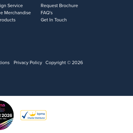
ign Service
Request Brochure
e Merchandise
FAQ's
Products
Get In Touch
tions
Privacy Policy
Copyright © 2026