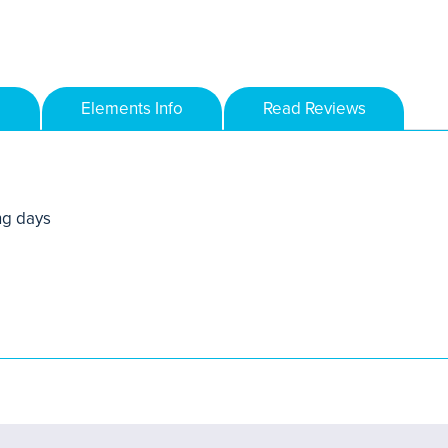
Elements Info
Read Reviews
ng days