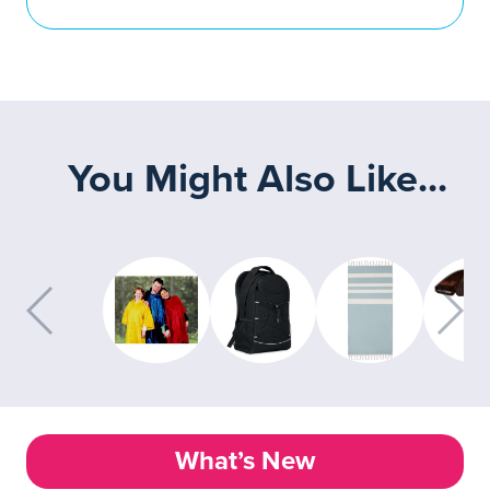
You Might Also Like...
What’s New