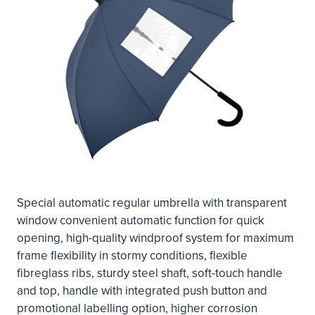
Special automatic regular umbrella with transparent
window convenient automatic function for quick
opening, high-quality windproof system for maximum
frame flexibility in stormy conditions, flexible
fibreglass ribs, sturdy steel shaft, soft-touch handle
and top, handle with integrated push button and
promotional labelling option, higher corrosion