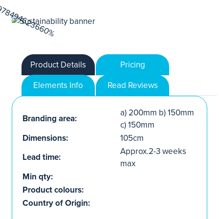
Product Details
Pricing
Elements Info
Read Reviews
a) 200mm b) 150mm
Branding area:
c) 150mm
Dimensions:
105cm
Approx.2-3 weeks
Lead time:
max
Min qty:
Product colours:
Country of Origin: