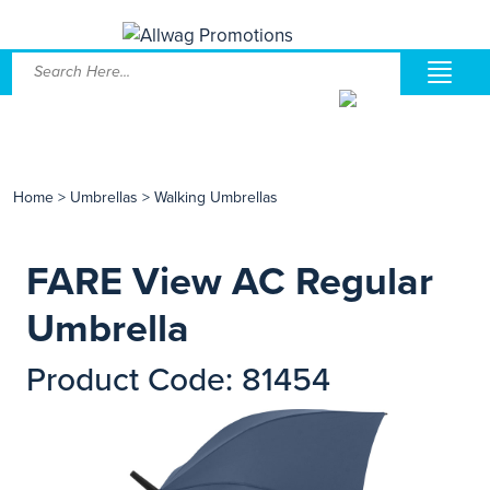
Home
>
Umbrellas
>
Walking Umbrellas
FARE View AC Regular
Umbrella
Product Code: 81454