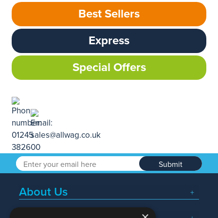
Best Sellers
Express
Special Offers
Submit
About Us
×
Popular Searches