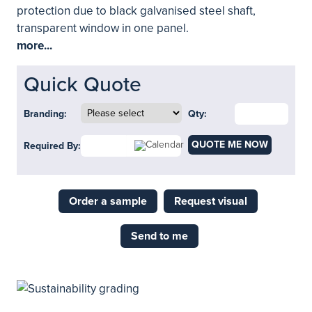
protection due to black galvanised steel shaft,
transparent window in one panel.
more...
Quick Quote
Branding:
Qty:
QUOTE ME NOW
Required By:
Order a sample
Request visual
Send to me