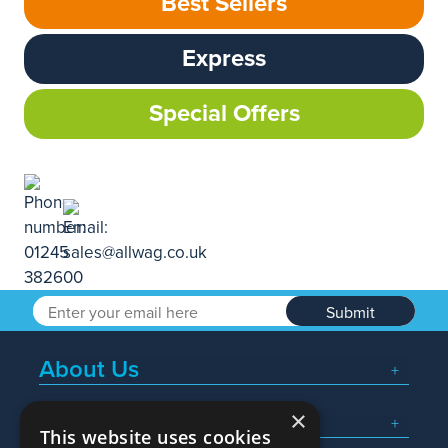
Best Sellers
Express
Special Offers
Submit
About Us
×
Popular Searches
This website uses cookies