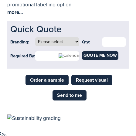
promotional labelling option.
more...
Quick Quote
Branding:
Qty:
QUOTE ME NOW
Required By:
Order a sample
Request visual
Send to me