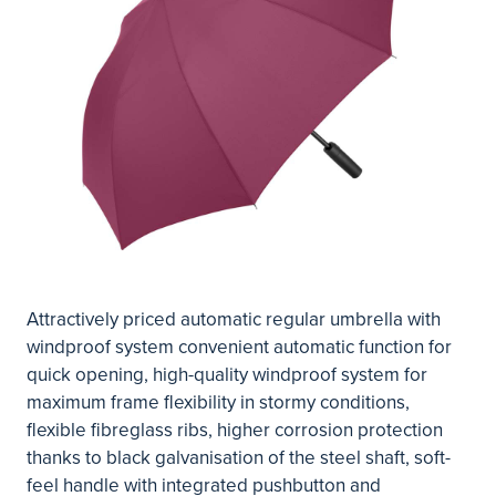
Attractively priced automatic regular umbrella with
windproof system convenient automatic function for
quick opening, high-quality windproof system for
maximum frame flexibility in stormy conditions,
flexible fibreglass ribs, higher corrosion protection
thanks to black galvanisation of the steel shaft, soft-
feel handle with integrated pushbutton and