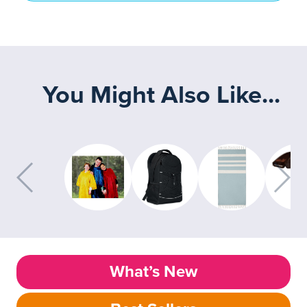
You Might Also Like...
What’s New