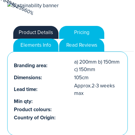
Product Details
Pricing
Elements Info
Read Reviews
a) 200mm b) 150mm
Branding area:
c) 150mm
Dimensions:
105cm
Approx.2-3 weeks
Lead time:
max
Min qty:
Product colours:
Country of Origin: