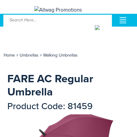
Home
>
Umbrellas
>
Walking Umbrellas
FARE AC Regular
Umbrella
Product Code: 81459