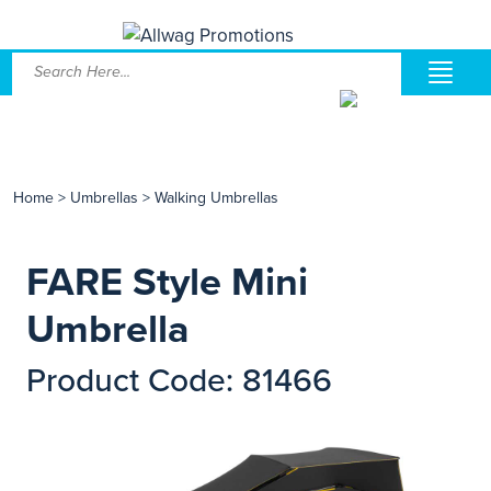
Home
>
Umbrellas
>
Walking Umbrellas
FARE Style Mini
Umbrella
Product Code: 81466