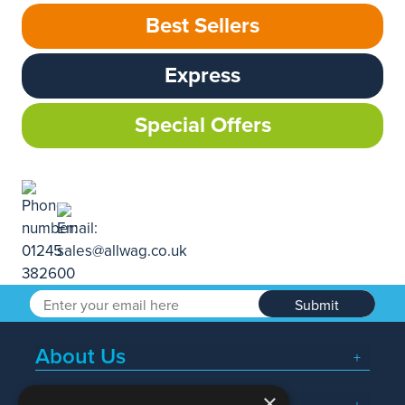
Best Sellers
Express
Special Offers
Submit
About Us
×
Popular Searches