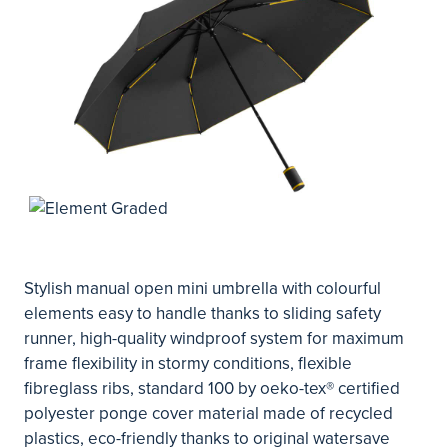
Stylish manual open mini umbrella with colourful
elements easy to handle thanks to sliding safety
runner, high-quality windproof system for maximum
frame flexibility in stormy conditions, flexible
fibreglass ribs, standard 100 by oeko-tex® certified
polyester ponge cover material made of recycled
plastics, eco-friendly thanks to original watersave