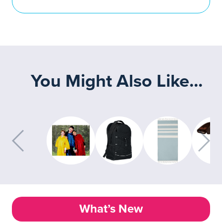
You Might Also Like...
What’s New