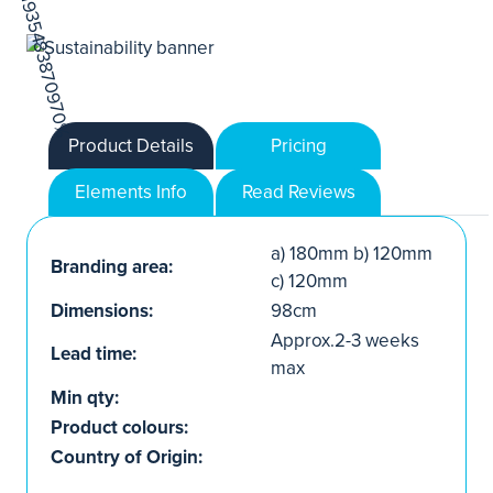
Product Details
Pricing
Elements Info
Read Reviews
a) 180mm b) 120mm
Branding area:
c) 120mm
Dimensions:
98cm
Approx.2-3 weeks
Lead time:
max
Min qty:
Product colours:
Country of Origin: