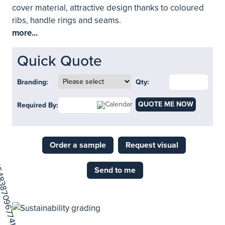
cover material, attractive design thanks to coloured
ribs, handle rings and seams.
more...
Quick Quote
Branding:
Qty:
QUOTE ME NOW
Required By:
Order a sample
Request visual
Send to me