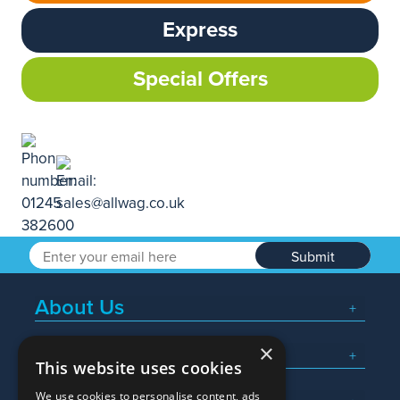
Express
Special Offers
Submit
About Us
×
Popular Searches
This website uses cookies
We use cookies to personalise content, ads