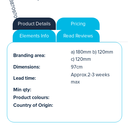
Product Details
Pricing
Elements Info
Read Reviews
a) 180mm b) 120mm
Branding area:
c) 120mm
Dimensions:
97cm
Approx.2-3 weeks
Lead time:
max
Min qty:
Product colours:
Country of Origin: