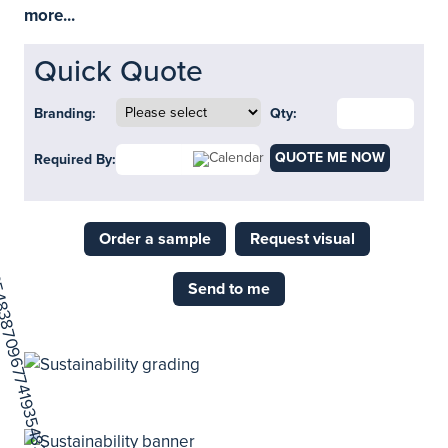
more...
Quick Quote
Branding:
Qty:
QUOTE ME NOW
Required By:
Order a sample
Request visual
Send to me