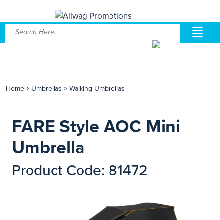
Home
>
Umbrellas
>
Walking Umbrellas
FARE Style AOC Mini
Umbrella
Product Code: 81472