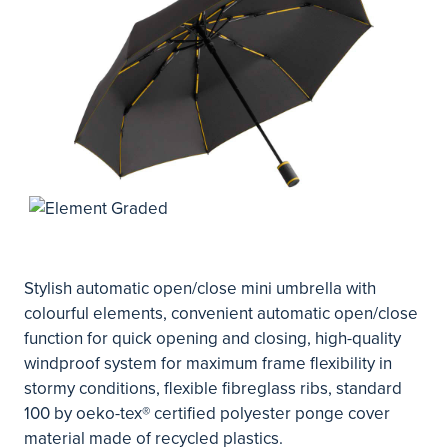
Stylish automatic open/close mini umbrella with
colourful elements, convenient automatic open/close
function for quick opening and closing, high-quality
windproof system for maximum frame flexibility in
stormy conditions, flexible fibreglass ribs, standard
100 by oeko-tex® certified polyester ponge cover
material made of recycled plastics.