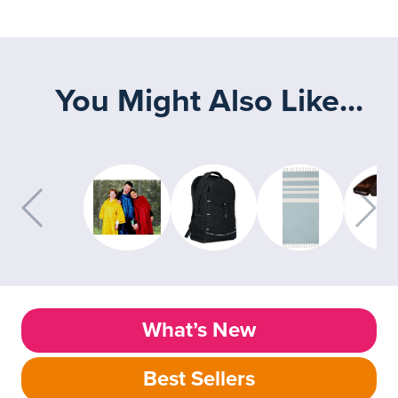
You Might Also Like...
What’s New
Best Sellers