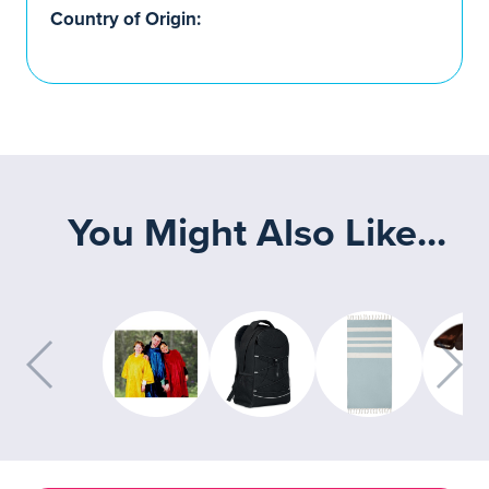
Country of Origin:
You Might Also Like...