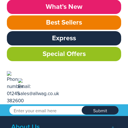
What’s New
Best Sellers
Express
Special Offers
Submit
About Us