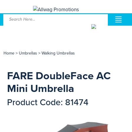
Home
>
Umbrellas
>
Walking Umbrellas
FARE DoubleFace AC
Mini Umbrella
Product Code: 81474