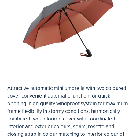
Attractive automatic mini umbrella with two coloured
cover convenient automatic function for quick
opening, high-quality windproof system for maximum
frame flexibility in stormy conditions, harmonically
combined two-coloured cover with coordinated
interior and exterior colours, seam, rosette and
closing strap in colour matching to interior colour of