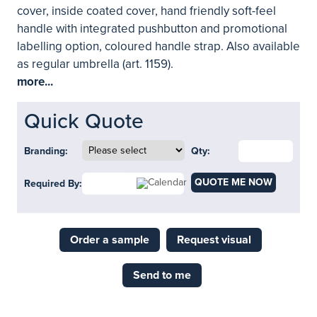
cover, inside coated cover, hand friendly soft-feel
handle with integrated pushbutton and promotional
labelling option, coloured handle strap. Also available
as regular umbrella (art. 1159).
more...
Quick Quote
Branding:
Qty:
QUOTE ME NOW
Required By:
Order a sample
Request visual
Send to me