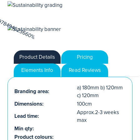
Product Details
Pricing
Elements Info
Read Reviews
a) 180mm b) 120mm
Branding area:
c) 120mm
Dimensions:
100cm
Approx.2-3 weeks
Lead time:
max
Min qty:
Product colours: