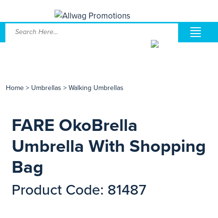
Home
>
Umbrellas
>
Walking Umbrellas
FARE OkoBrella
Umbrella With Shopping
Bag
Product Code: 81487