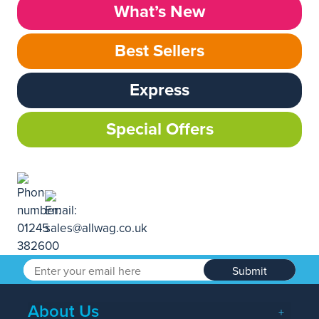
What’s New
Best Sellers
Express
Special Offers
Submit
About Us