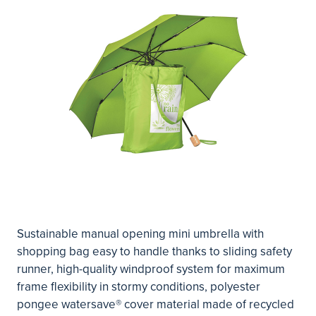
Sustainable manual opening mini umbrella with
shopping bag easy to handle thanks to sliding safety
runner, high-quality windproof system for maximum
frame flexibility in stormy conditions, polyester
pongee watersave® cover material made of recycled