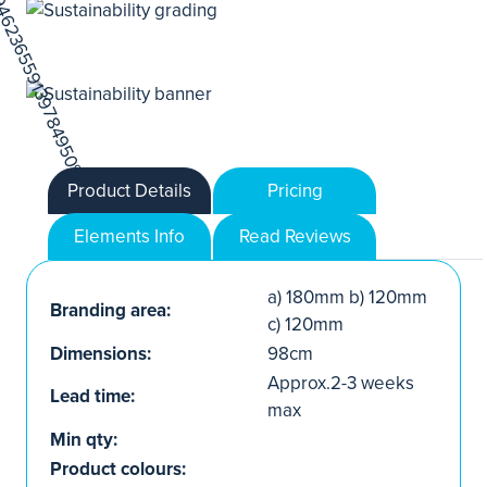
Product Details
Pricing
Elements Info
Read Reviews
a) 180mm b) 120mm
Branding area:
c) 120mm
Dimensions:
98cm
Approx.2-3 weeks
Lead time:
max
Min qty:
Product colours: