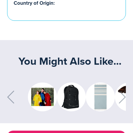
Country of Origin:
You Might Also Like...