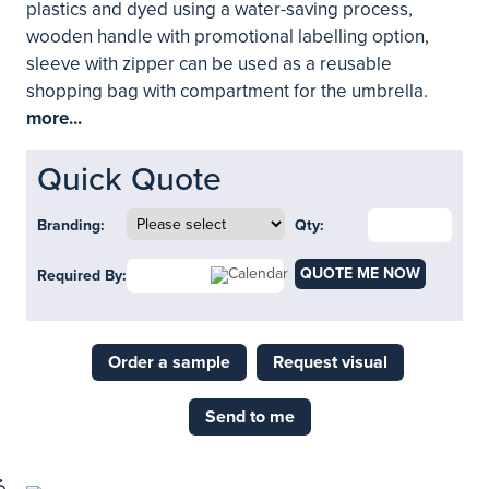
plastics and dyed using a water-saving process,
wooden handle with promotional labelling option,
sleeve with zipper can be used as a reusable
shopping bag with compartment for the umbrella.
more...
Quick Quote
Branding:
Qty:
QUOTE ME NOW
Required By:
Order a sample
Request visual
Send to me