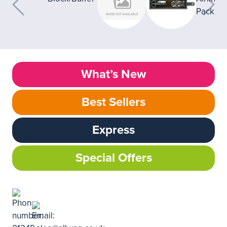
What’s New
Best Sellers
Express
Special Offers