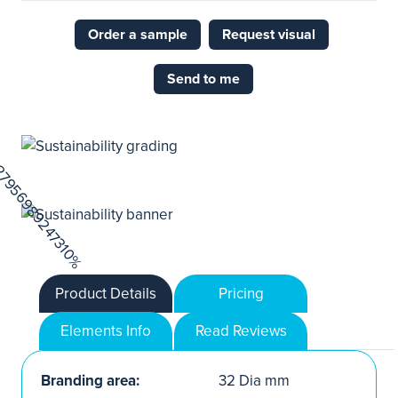
Order a sample
Request visual
Send to me
Product Details
Pricing
Elements Info
Read Reviews
Branding area:
32 Dia mm