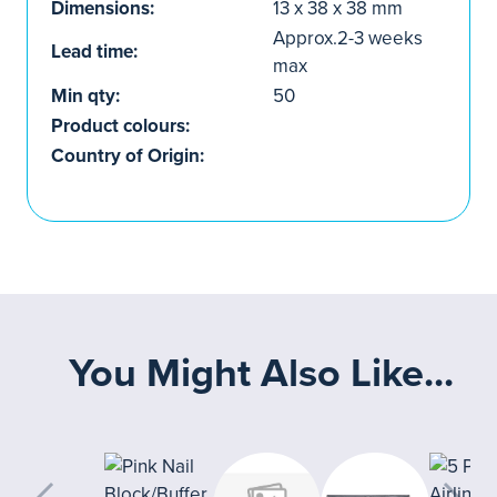
Dimensions:
13 x 38 x 38 mm
Approx.2-3 weeks
Lead time:
max
Min qty:
50
Product colours:
Country of Origin:
You Might Also Like...