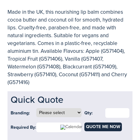
Made in the UK, this nourishing lip balm combines
cocoa butter and coconut oil for smooth, hydrated
lips. Cruelty-free, paraben-free, and made with
natural ingredients. Suitable for vegans and
vegetarians. Comes in a plastic-free, recyclable
aluminium tin. Available Flavours: Apple (G571404),
Tropical Fruit (G571406), Vanilla (G571407,
Watermelon (G571408), Blackcurrant (G571409),
Strawberry (G571410), Coconut (G571411) and Cherry
(G571416)
Quick Quote
Branding:
Qty:
QUOTE ME NOW
Required By: