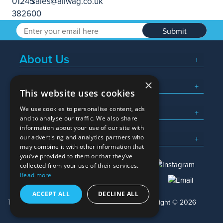
Submit
About Us
×
Popular Searches
This website uses cookies
We use cookies to personalise content, ads
What We Do
and to analyse our traffic. We also share
information about your use of our site with
Here To Help
our advertising and analytics partners who
may combine it with other information that
you’ve provided to them or that they’ve
collected from your use of their services.
Read more
01245 382600
sales@allwag.co.uk
ACCEPT ALL
DECLINE ALL
Terms & Conditions
Privacy Policy
Copyright © 2026