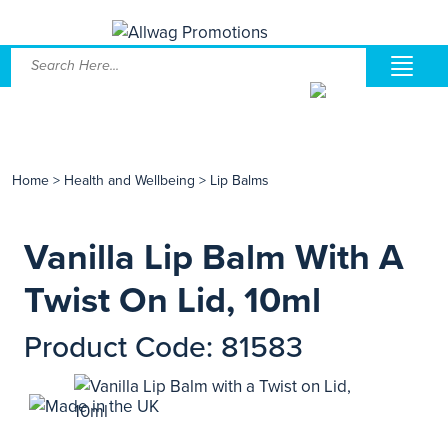
Home
>
Health and Wellbeing
>
Lip Balms
Vanilla Lip Balm With A
Twist On Lid, 10ml
Product Code: 81583