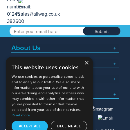
Submit
About Us
×
Popular Searches
This website uses cookies
We use cookies to personalise content, ads
What We Do
and to analyse our traffic. We also share
information about your use of our site with
Here To Help
our advertising and analytics partners who
may combine it with other information that
you’ve provided to them or that they’ve
collected from your use of their services.
Read more
01245 382600
sales@allwag.co.uk
ACCEPT ALL
DECLINE ALL