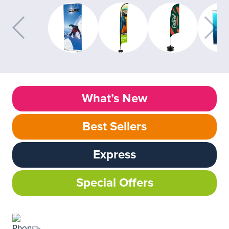
What’s New
Best Sellers
Express
Special Offers