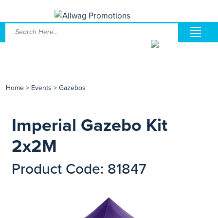
Home
>
Events
>
Gazebos
Imperial Gazebo Kit
2x2M
Product Code: 81847