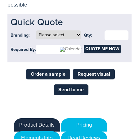
possible
Quick Quote
Branding:
Qty:
QUOTE ME NOW
Required By:
Order a sample
Request visual
Send to me
Product Details
Pricing
Elements Info
Read Reviews