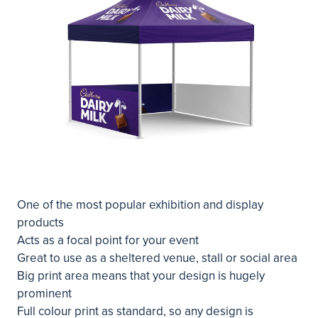
One of the most popular exhibition and display
products
Acts as a focal point for your event
Great to use as a sheltered venue, stall or social area
Big print area means that your design is hugely
prominent
Full colour print as standard, so any design is