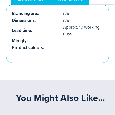
Branding area:
n/a
Dimensions:
n/a
Approx. 10 working
Lead time:
days
Min qty:
Product colours:
You Might Also Like...