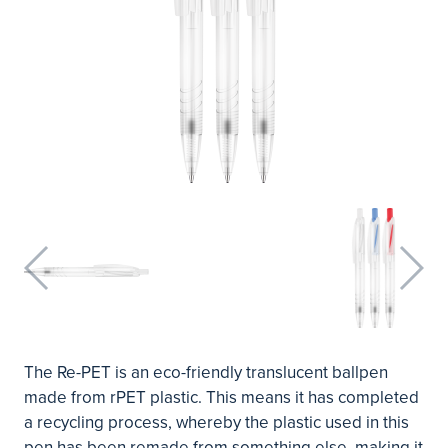
The Re-PET is an eco-friendly translucent ballpen
made from rPET plastic. This means it has completed
a recycling process, whereby the plastic used in this
pen has been remade from something else, making it