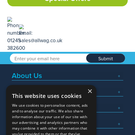
Submit
About Us
×
Popular Searches
This website uses cookies
We use cookies to personalise content, ads
What We Do
and to analyse our traffic. We also share
information about your use of our site with
Here To Help
our advertising and analytics partners who
may combine it with other information that
you’ve provided to them or that they’ve