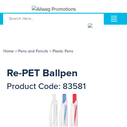
Home
>
Pens and Pencils
>
Plastic Pens
Re-PET Ballpen
Product Code: 83581