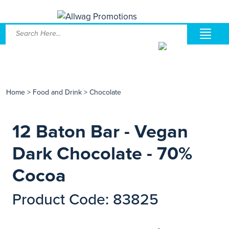
Home
>
Food and Drink
>
Chocolate
12 Baton Bar - Vegan
Dark Chocolate - 70%
Cocoa
Product Code: 83825