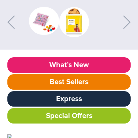
What’s New
Best Sellers
Express
Special Offers