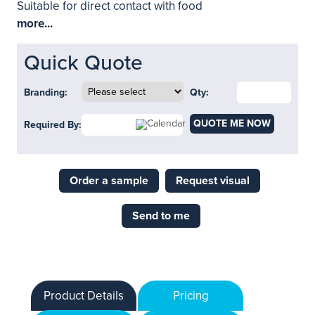
Suitable for direct contact with food
more...
Quick Quote
Branding:
Qty:
QUOTE ME NOW
Required By:
Order a sample
Request visual
Send to me
Product Details
Pricing