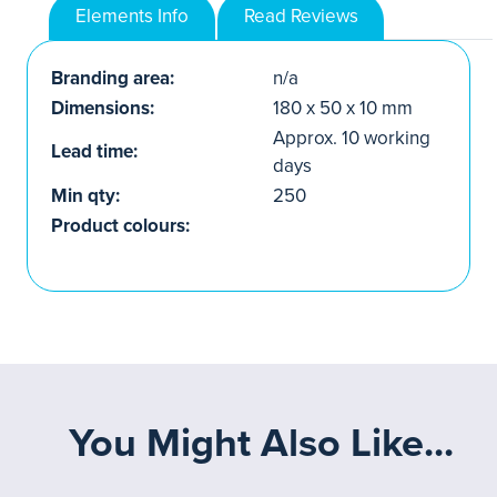
Elements Info
Read Reviews
Branding area:
n/a
Dimensions:
180 x 50 x 10 mm
Approx. 10 working
Lead time:
days
Min qty:
250
Product colours:
You Might Also Like...