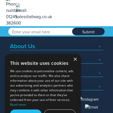
Submit
About Us
×
Popular Searches
This website uses cookies
We use cookies to personalise content, ads
What We Do
and to analyse our traffic. We also share
information about your use of our site with
Here To Help
our advertising and analytics partners who
may combine it with other information that
you’ve provided to them or that they’ve
collected from your use of their services.
Read more
01245 382600
sales@allwag.co.uk