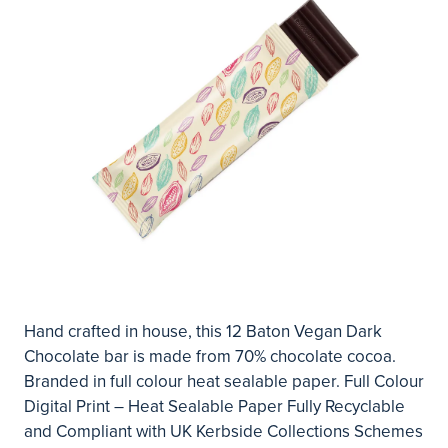
Hand crafted in house, this 12 Baton Vegan Dark
Chocolate bar is made from 70% chocolate cocoa.
Branded in full colour heat sealable paper. Full Colour
Digital Print – Heat Sealable Paper Fully Recyclable
and Compliant with UK Kerbside Collections Schemes