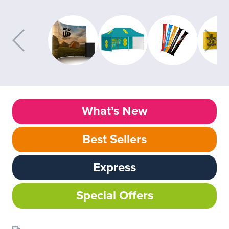
What’s New
Best Sellers
Express
Special Offers