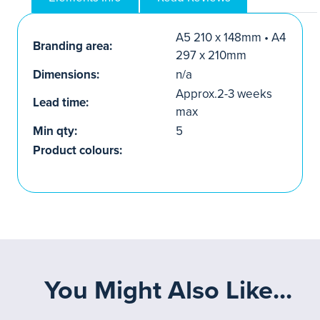
A5 210 x 148mm • A4
Branding area:
297 x 210mm
Dimensions:
n/a
Approx.2-3 weeks
Lead time:
max
Min qty:
5
Product colours:
You Might Also Like...