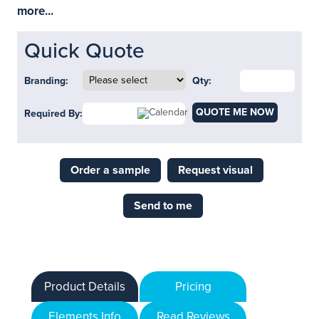
more...
Quick Quote
Branding:
Qty:
QUOTE ME NOW
Required By:
Order a sample
Request visual
Send to me
Product Details
Pricing
Elements Info
Read Reviews