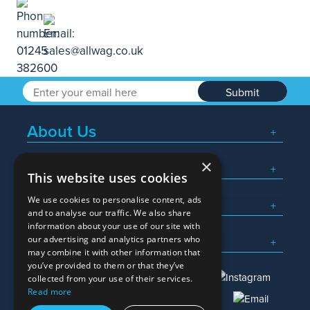
Submit
About Us
×
Popular Searches
This website uses cookies
We use cookies to personalise content, ads
What We Do
and to analyse our traffic. We also share
information about your use of our site with
Here To Help
our advertising and analytics partners who
may combine it with other information that
you’ve provided to them or that they’ve
collected from your use of their services.
Read more
01245 382600