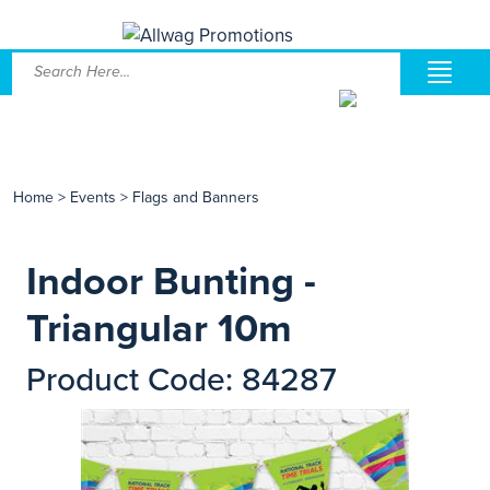
Home
>
Events
>
Flags and Banners
Indoor Bunting -
Triangular 10m
Product Code: 84287