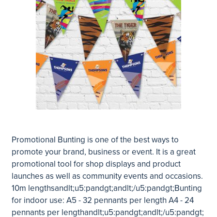
Promotional Bunting is one of the best ways to
promote your brand, business or event. It is a great
promotional tool for shop displays and product
launches as well as community events and occasions.
10m lengthsandlt;u5:pandgt;andlt;/u5:pandgt;Bunting
for indoor use: A5 - 32 pennants per length A4 - 24
pennants per lengthandlt;u5:pandgt;andlt;/u5:pandgt;