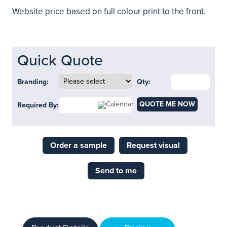
Website price based on full colour print to the front.
Quick Quote
Branding:
Qty:
QUOTE ME NOW
Required By:
Order a sample
Request visual
Send to me