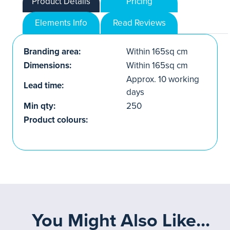
Product Details
Pricing
Elements Info
Read Reviews
Branding area:
Within 165sq cm
Dimensions:
Within 165sq cm
Approx. 10 working
Lead time:
days
Min qty:
250
Product colours:
You Might Also Like...