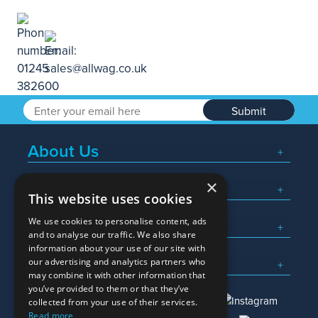
Submit
About Us
×
Popular Searches
This website uses cookies
We use cookies to personalise content, ads
What We Do
and to analyse our traffic. We also share
information about your use of our site with
Here To Help
our advertising and analytics partners who
may combine it with other information that
you’ve provided to them or that they’ve
collected from your use of their services.
Read more