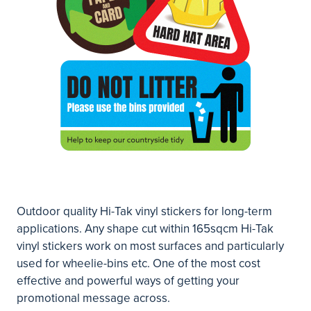
Outdoor quality Hi-Tak vinyl stickers for long-term
applications. Any shape cut within 165sqcm Hi-Tak
vinyl stickers work on most surfaces and particularly
used for wheelie-bins etc. One of the most cost
effective and powerful ways of getting your
promotional message across.