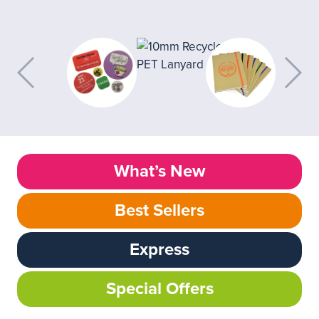
What’s New
Best Sellers
Express
Special Offers