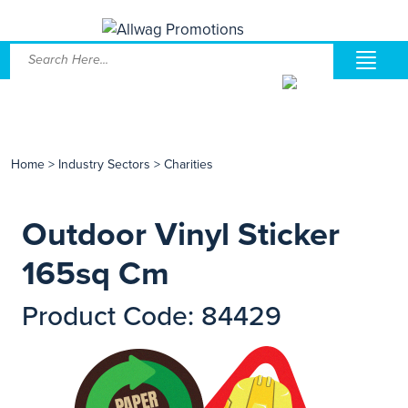
Home
>
Industry Sectors
>
Charities
Outdoor Vinyl Sticker
165sq Cm
Product Code: 84429