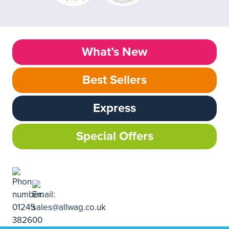
What’s New
Best Sellers
Express
Special Offers