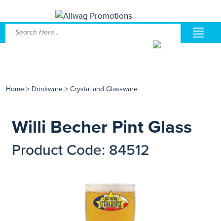
Home
>
Drinkware
>
Crystal and Glassware
Willi Becher Pint Glass
Product Code: 84512