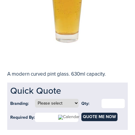
A modern curved pint glass. 630ml capacity.
Quick Quote
Branding:
Qty:
QUOTE ME NOW
Required By: