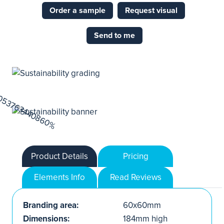
Order a sample
Request visual
Send to me
Product Details
Pricing
Elements Info
Read Reviews
Branding area:
60x60mm
Dimensions:
184mm high