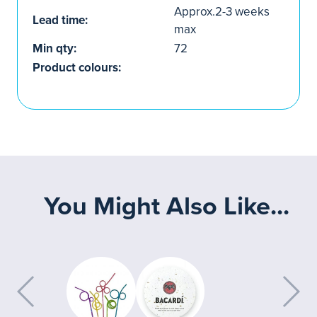
Approx.2-3 weeks
Lead time:
max
Min qty:
72
Product colours:
You Might Also Like...