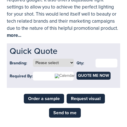
settings to allow you to achieve the perfect lighting
for your shot. This would lend itself well to beauty or
tech related brands and their marketing campaigns
due to the nature of this helpful promotional product.
more...
Quick Quote
Branding:
Qty:
QUOTE ME NOW
Required By:
Order a sample
Request visual
Send to me