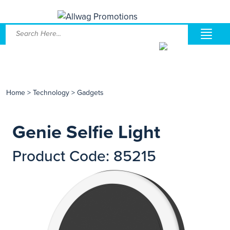
Home
>
Technology
>
Gadgets
Genie Selfie Light
Product Code: 85215