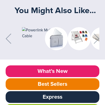
You Might Also Like...
What’s New
Best Sellers
Express