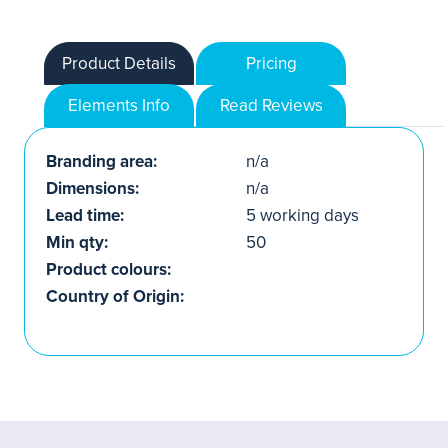
Product Details
Pricing
Elements Info
Read Reviews
Branding area:
n/a
Dimensions:
n/a
Lead time:
5 working days
Min qty:
50
Product colours:
Country of Origin: