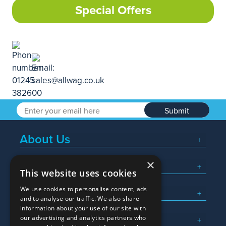
Special Offers
Submit
About Us
×
Popular Searches
This website uses cookies
We use cookies to personalise content, ads
What We Do
and to analyse our traffic. We also share
information about your use of our site with
Here To Help
our advertising and analytics partners who