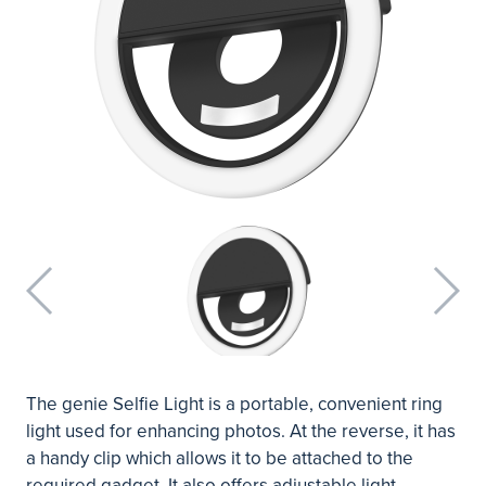
The genie Selfie Light is a portable, convenient ring
light used for enhancing photos. At the reverse, it has
a handy clip which allows it to be attached to the
required gadget. It also offers adjustable light