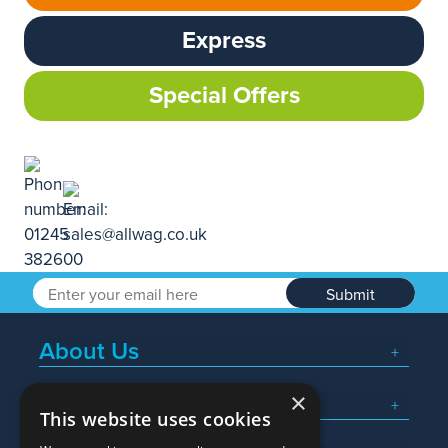
Express
Special Offers
Submit
About Us
×
Popular Searches
This website uses cookies