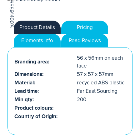
Product Details
Pricing
Elements Info
Read Reviews
56 x 56mm on each
Branding area:
face
Dimensions:
57 x 57 x 57mm
Material:
recycled ABS plastic
Lead time:
Far East Sourcing
Min qty:
200
Product colours:
Country of Origin: