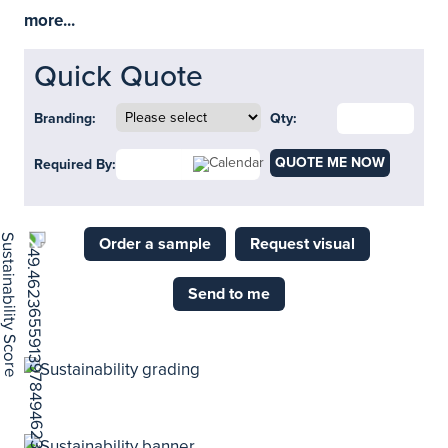
more...
Quick Quote
Branding:
Qty:
QUOTE ME NOW
Required By:
Order a sample
Request visual
Send to me