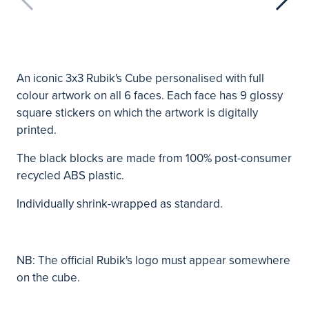
An iconic 3x3 Rubik's Cube personalised with full
colour artwork on all 6 faces. Each face has 9 glossy
square stickers on which the artwork is digitally
printed.
The black blocks are made from 100% post-consumer
recycled ABS plastic.
Individually shrink-wrapped as standard.
NB: The official Rubik's logo must appear somewhere
on the cube.