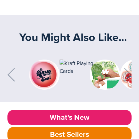
You Might Also Like...
What’s New
Best Sellers