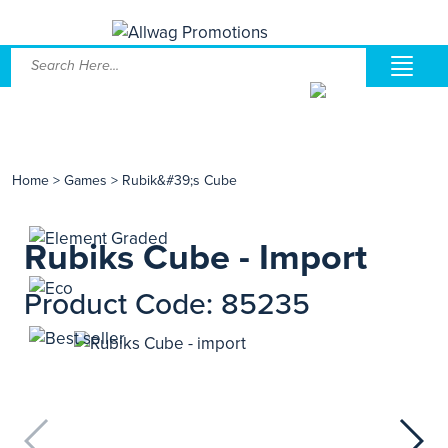
Home
>
Games
>
Rubik&#39;s Cube
Rubiks Cube - Import
Product Code: 85235