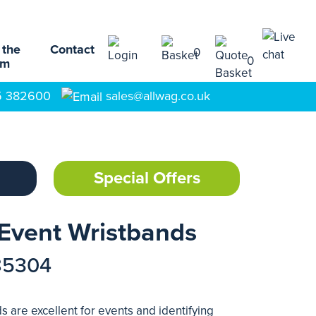
 the
Contact
0
0
am
5 382600
sales@allwag.co.uk
Special Offers
Event Wristbands
85304
 are excellent for events and identifying