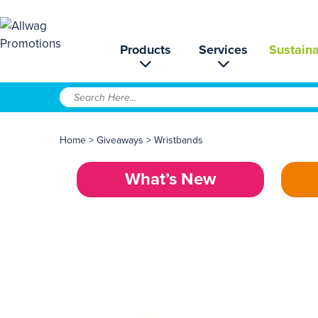
Products
Services
Sustaina
Home
>
Giveaways
>
Wristbands
What’s New