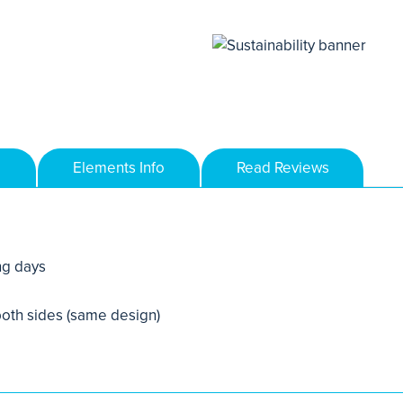
Elements Info
Read Reviews
ng days
 both sides (same design)