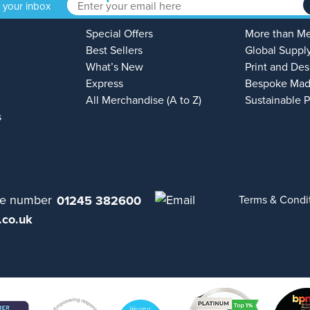
o your inbox
Special Offers
More than M
Best Sellers
Global Suppl
What’s New
Print and Des
Express
Bespoke Mad
All Merchandise (A to Z)
Sustainable 
s
01245 382600
Terms & Condi
.co.uk