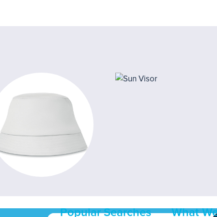
Popular Searches
What We