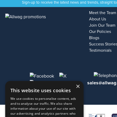
Sign-up to receive the latest news and trends, straight t
Meet the Team
About Us
Join Our Team
Our Policies
Blogs
Success Storie
Testimonials
sales@allwag
×
This website uses cookies
We use cookies to personalise content, ads
and to analyse our traffic. We also share
information about your use of our site with
our advertising and analytics partners who