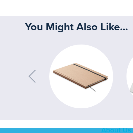
You Might Also Like...
About Us