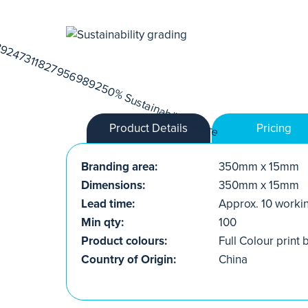
Product Details
Pricing
Branding area:
350mm x 15mm
Dimensions:
350mm x 15mm
Lead time:
Approx. 10 worki
Min qty:
100
Product colours:
Full Colour print
Country of Origin:
China