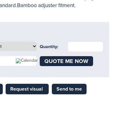
 standard.Bamboo adjuster fitment.
Quantity:
QUOTE ME NOW
Request visual
Send to me