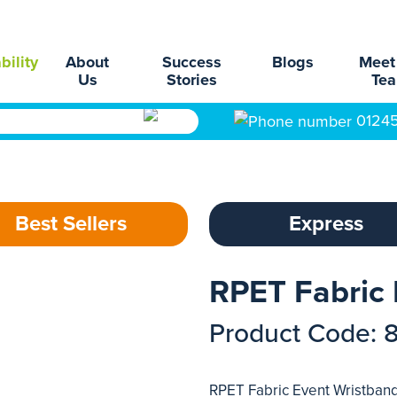
bility
About
Success
Blogs
Meet
Us
Stories
Te
0124
Best Sellers
Express
RPET Fabric 
Product Code: 
RPET Fabric Event Wristbands