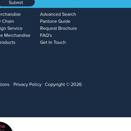
Submit
erchandise
Advanced Search
y Chain
Pantone Guide
ign Service
Request Brochure
e Merchandise
FAQ's
Products
Get In Touch
tions
Privacy Policy
Copyright © 2026