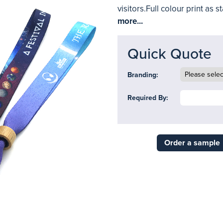
visitors.Full colour print as
more...
Quick Quote
Branding:
Required By:
Order a sample