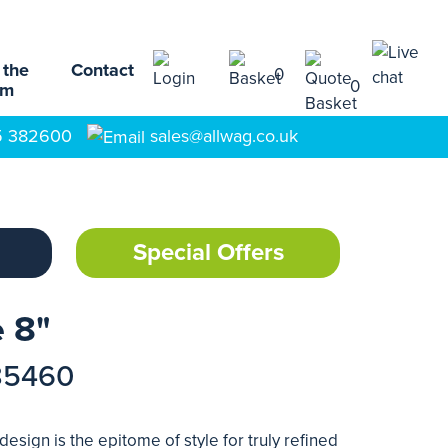
 the
Contact
0
0
am
5 382600
sales@allwag.co.uk
Special Offers
 8"
85460
esign is the epitome of style for truly refined