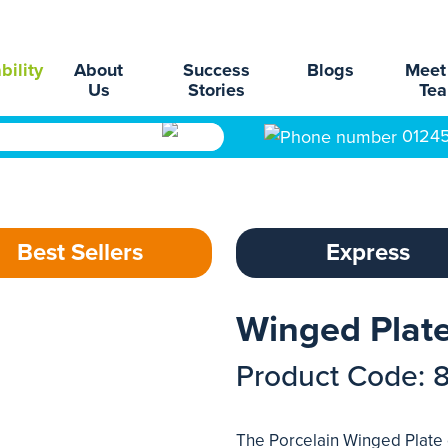
bility
About
Success
Blogs
Meet
Us
Stories
Te
0124
Best Sellers
Express
Winged Plate
Product Code: 
The Porcelain Winged Plate d