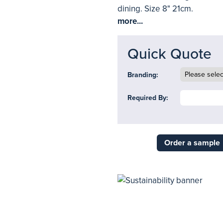
dining. Size 8" 21cm.
more...
Quick Quote
Branding:
Required By:
Order a sample