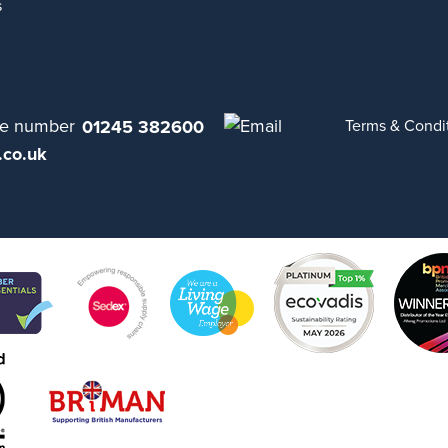
s
01245 382600
Terms & Condi
.co.uk