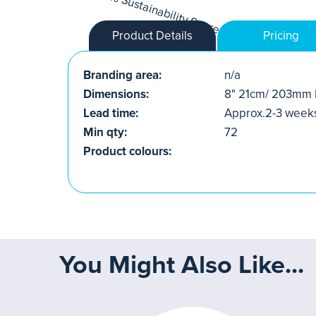
Product Details
Pricing
Branding area:
n/a
Dimensions:
8" 21cm/ 203mm 
Lead time:
Approx.2-3 week
Min qty:
72
Product colours:
You Might Also Like...