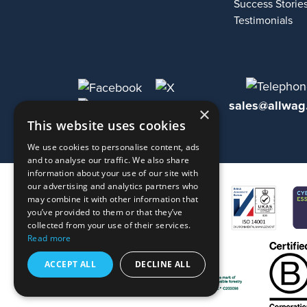
Success Storie
Testimonials
sales@allwag
×
This website uses cookies
We use cookies to personalise content, ads
and to analyse our traffic. We also share
information about your use of our site with
our advertising and analytics partners who
may combine it with other information that
you’ve provided to them or that they’ve
collected from your use of their services.
Read more
ACCEPT ALL
DECLINE ALL