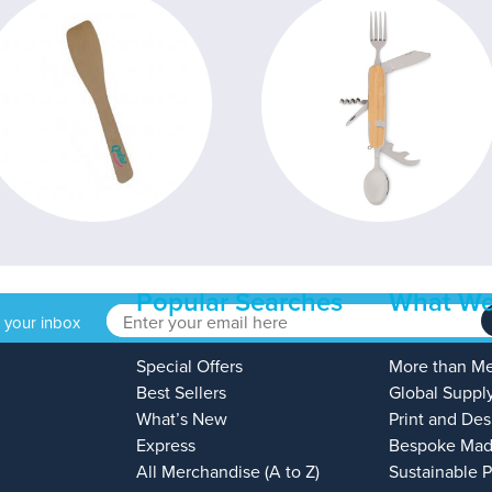
Popular Searches
What We
o your inbox
Special Offers
More than M
Best Sellers
Global Suppl
What’s New
Print and Des
Express
Bespoke Mad
All Merchandise (A to Z)
Sustainable 