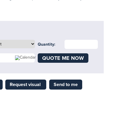
Quantity:
QUOTE ME NOW
Request visual
Send to me