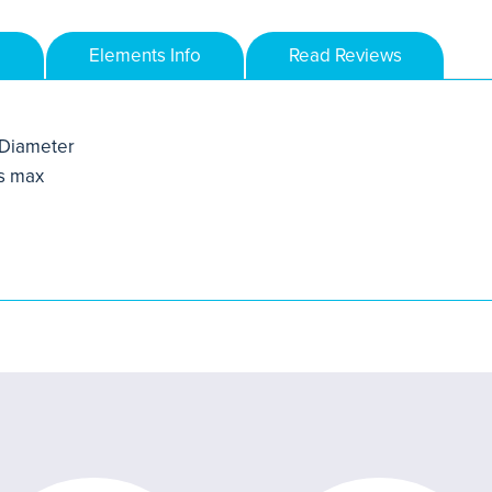
Elements Info
Read Reviews
Diameter
s max