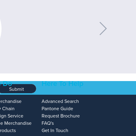
 Do
Here To Help
Submit
erchandise
Advanced Search
y Chain
Pantone Guide
ign Service
Request Brochure
e Merchandise
FAQ's
Products
Get In Touch