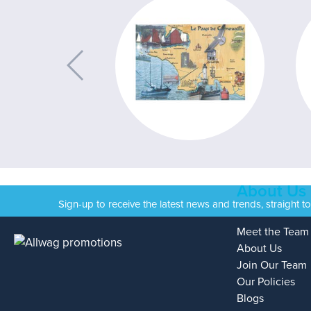
About Us
Sign-up to receive the latest news and trends, straight t
Meet the Team
About Us
Join Our Team
Our Policies
Blogs