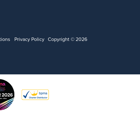
tions
Privacy Policy
Copyright © 2026