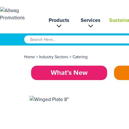
Products
Services
Sustaina
Home
>
Industry Sectors
>
Catering
What’s New