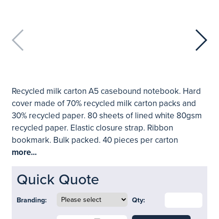
Recycled milk carton A5 casebound notebook. Hard
cover made of 70% recycled milk carton packs and
30% recycled paper. 80 sheets of lined white 80gsm
recycled paper. Elastic closure strap. Ribbon
bookmark. Bulk packed. 40 pieces per carton
more...
Quick Quote
Branding:
Qty: