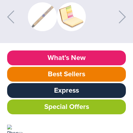
What’s New
Best Sellers
Express
Special Offers