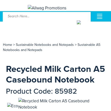
Home
>
Sustainable Notebooks and Notepads
>
Sustainable A5
Notebooks and Notepads
Recycled Milk Carton A5
Casebound Notebook
Product Code: 85982