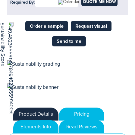
QUOTE ME NOW
Required By:
Order a sample
Request visual
Send to me
Product Details
Pricing
Elements Info
Read Reviews