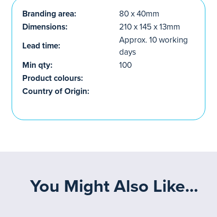
Branding area:
80 x 40mm
Dimensions:
210 x 145 x 13mm
Approx. 10 working
Lead time:
days
Min qty:
100
Product colours:
Country of Origin:
You Might Also Like...