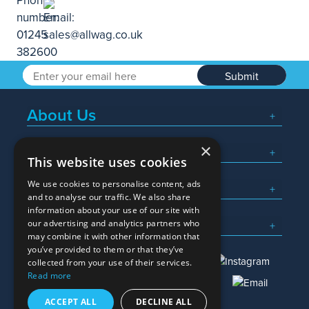
Submit
About Us
×
Popular Searches
This website uses cookies
We use cookies to personalise content, ads
What We Do
and to analyse our traffic. We also share
information about your use of our site with
Here To Help
our advertising and analytics partners who
may combine it with other information that
you’ve provided to them or that they’ve
collected from your use of their services.
Read more
01245 382600
sales@allwag.co.uk
ACCEPT ALL
DECLINE ALL