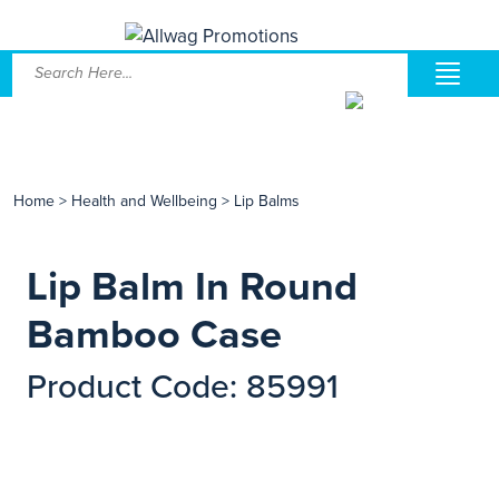
Home
>
Health and Wellbeing
>
Lip Balms
Lip Balm In Round
Bamboo Case
Product Code: 85991