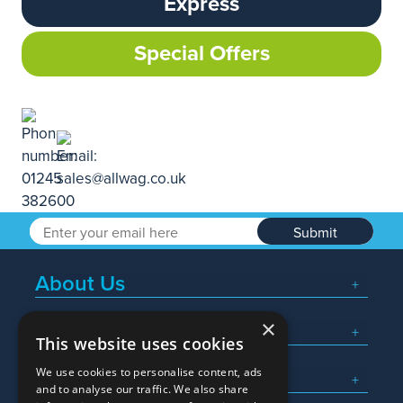
Express
Special Offers
Submit
About Us
×
Popular Searches
This website uses cookies
We use cookies to personalise content, ads
What We Do
and to analyse our traffic. We also share