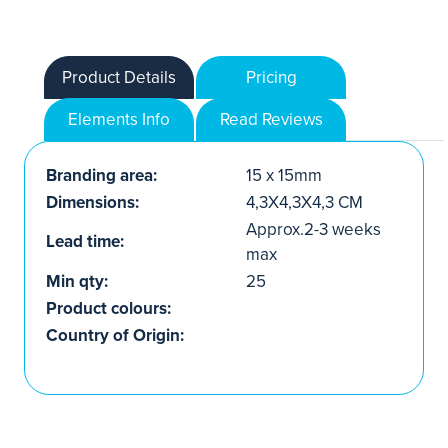
Product Details
Pricing
Elements Info
Read Reviews
Branding area:
15 x 15mm
Dimensions:
4,3X4,3X4,3 CM
Approx.2-3 weeks
Lead time:
max
Min qty:
25
Product colours:
Country of Origin: