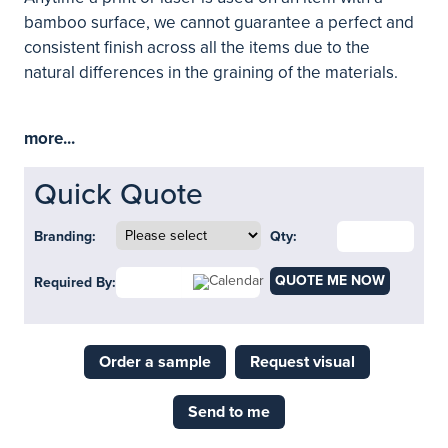
bamboo surface, we cannot guarantee a perfect and
consistent finish across all the items due to the
natural differences in the graining of the materials.
more...
Quick Quote
Branding:
Qty:
QUOTE ME NOW
Required By:
Order a sample
Request visual
Send to me