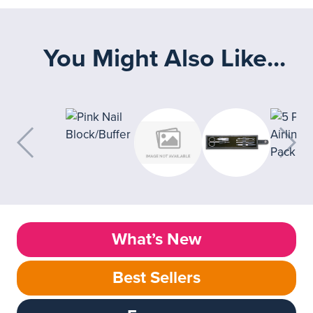
You Might Also Like...
What’s New
Best Sellers