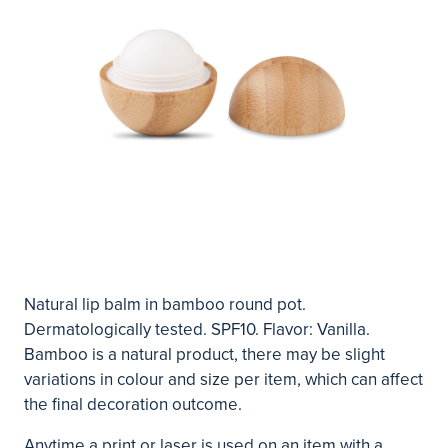
Natural lip balm in bamboo round pot.
Dermatologically tested. SPF10. Flavor: Vanilla.
Bamboo is a natural product, there may be slight
variations in colour and size per item, which can affect
the final decoration outcome.
Anytime a print or laser is used on an item with a