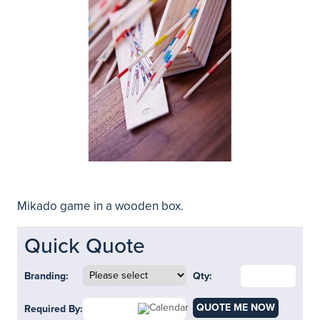
Mikado game in a wooden box.
Quick Quote
Branding:
Qty:
QUOTE ME NOW
Required By: