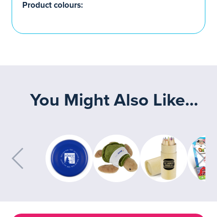
Product colours:
You Might Also Like...