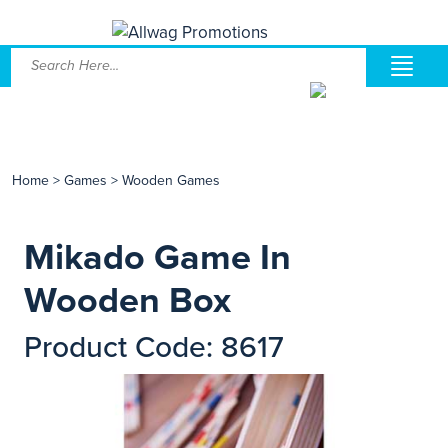
Home
>
Games
>
Wooden Games
Mikado Game In
Wooden Box
Product Code: 8617