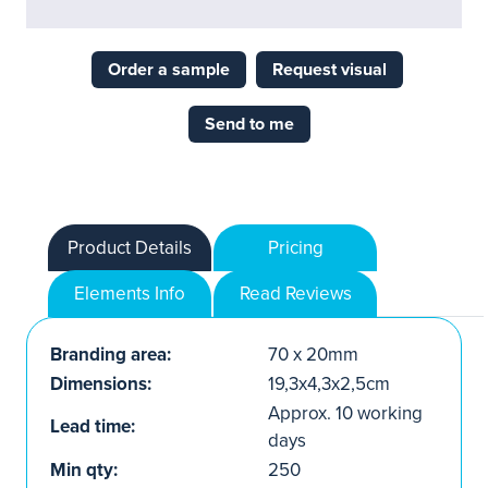
Order a sample
Request visual
Send to me
Product Details
Pricing
Elements Info
Read Reviews
Branding area:
70 x 20mm
Dimensions:
19,3x4,3x2,5cm
Approx. 10 working
Lead time:
days
Min qty:
250