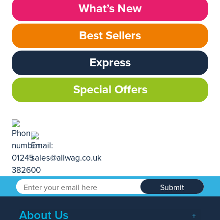
What’s New
Best Sellers
Express
Special Offers
Submit
About Us