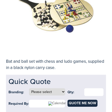
Bat and ball set with chess and ludo games, supplied
in a black nylon carry case.
Quick Quote
Branding:
Qty:
QUOTE ME NOW
Required By: