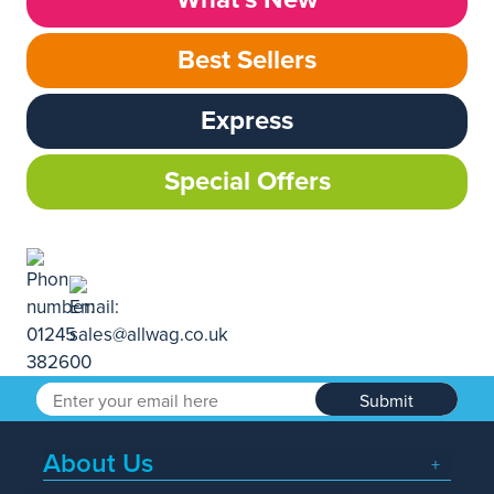
Best Sellers
Express
Special Offers
Submit
About Us