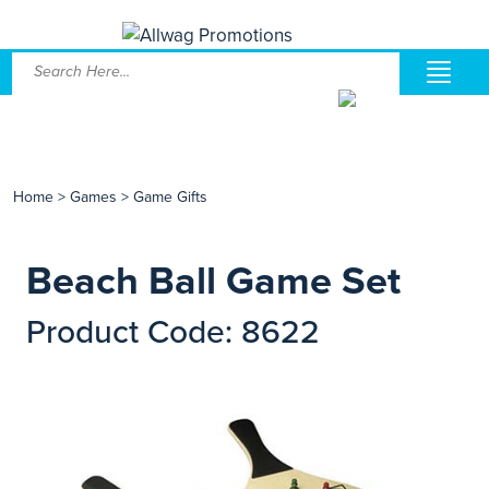
Home
>
Games
>
Game Gifts
Beach Ball Game Set
Product Code: 8622