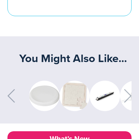
You Might Also Like...
What’s New