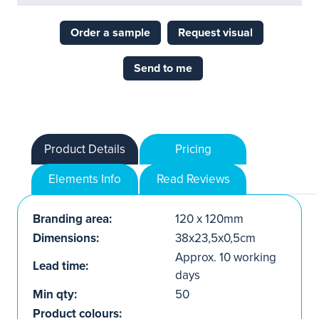
Order a sample
Request visual
Send to me
Product Details
Pricing
Elements Info
Read Reviews
Branding area:
120 x 120mm
Dimensions:
38x23,5x0,5cm
Approx. 10 working
Lead time:
days
Min qty:
50
Product colours: