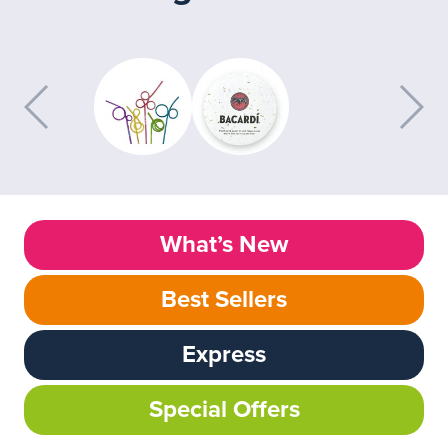
What’s New
Best Sellers
Express
Special Offers