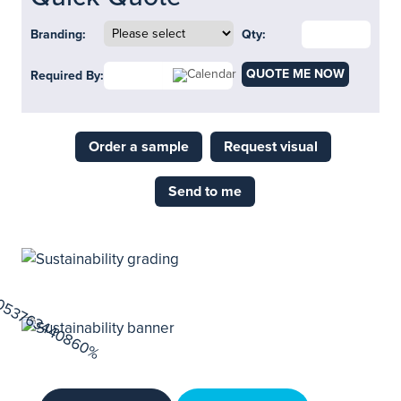
Branding:
Qty:
QUOTE ME NOW
Required By:
Order a sample
Request visual
Send to me