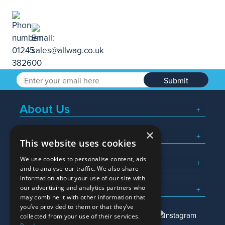
Submit
About Us
×
Popular Searches
This website uses cookies
We use cookies to personalise content, ads
What We Do
and to analyse our traffic. We also share
information about your use of our site with
Here To Help
our advertising and analytics partners who
may combine it with other information that
you’ve provided to them or that they’ve
collected from your use of their services.