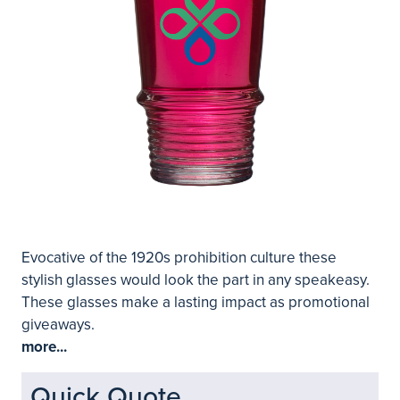
Evocative of the 1920s prohibition culture these
stylish glasses would look the part in any speakeasy.
These glasses make a lasting impact as promotional
giveaways.
more...
Quick Quote