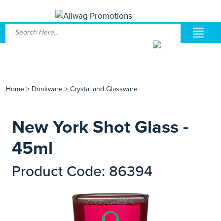
Home
>
Drinkware
>
Crystal and Glassware
New York Shot Glass -
45ml
Product Code: 86394