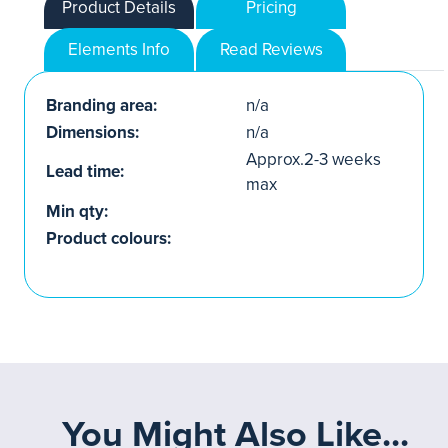
Product Details
Pricing
Elements Info
Read Reviews
Branding area:
n/a
Dimensions:
n/a
Approx.2-3 weeks
Lead time:
max
Min qty:
Product colours:
You Might Also Like...