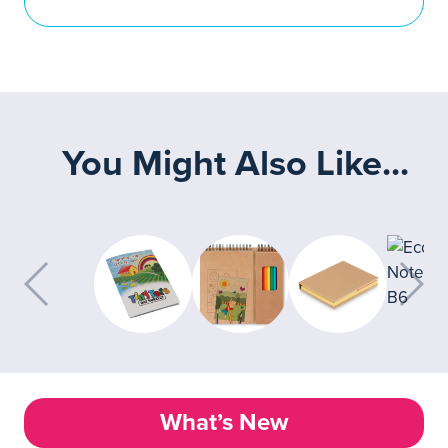
You Might Also Like...
What’s New