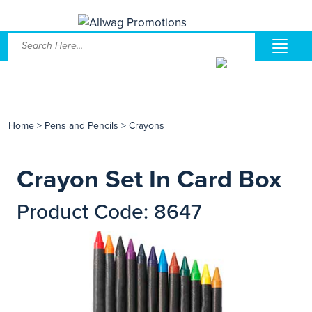
Home
>
Pens and Pencils
>
Crayons
Crayon Set In Card Box
Product Code: 8647