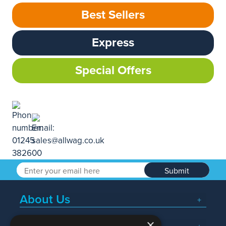
Best Sellers
Express
Special Offers
Submit
About Us
×