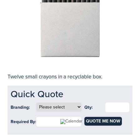
Twelve small crayons in a recyclable box.
Quick Quote
Branding:
Qty:
QUOTE ME NOW
Required By: