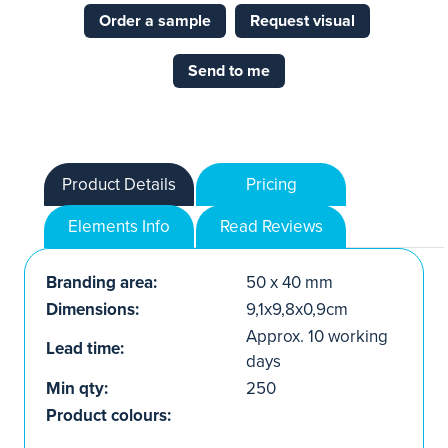
Order a sample
Request visual
Send to me
Product Details
Pricing
Elements Info
Read Reviews
Branding area:
50 x 40 mm
Dimensions:
9,1x9,8x0,9cm
Approx. 10 working
Lead time:
days
Min qty:
250
Product colours: