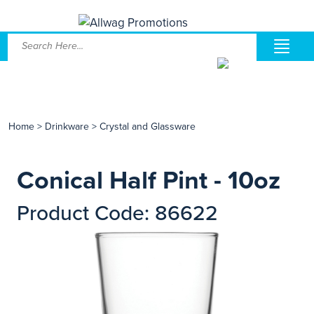
Home
>
Drinkware
>
Crystal and Glassware
Conical Half Pint - 10oz
Product Code: 86622