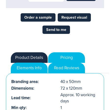
Order a sample
Request visual
Send to me
Product Details
Pricing
Elements Info
Read Reviews
Branding area:
40 x 50mm
Dimensions:
72 x 120mm
Approx. 10 working
Lead time:
days
Min qty:
1