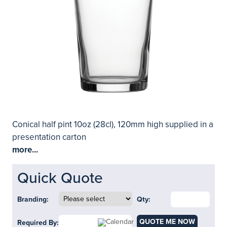
Conical half pint 10oz (28cl), 120mm high supplied in a
presentation carton
more...
Quick Quote
Branding:
Qty:
QUOTE ME NOW
Required By: