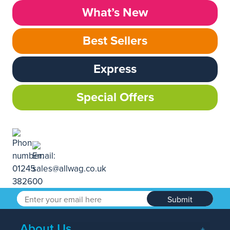
What’s New
Best Sellers
Express
Special Offers
Submit
About Us