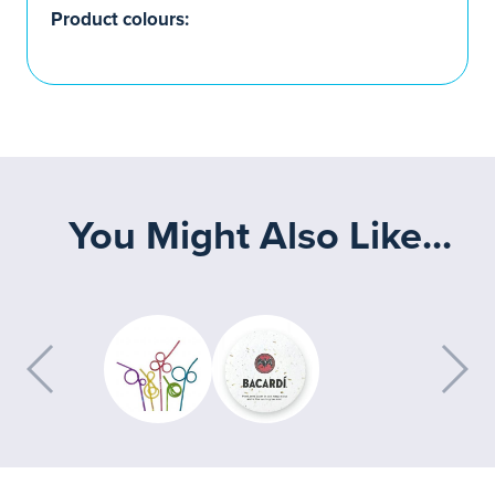
Product colours:
You Might Also Like...