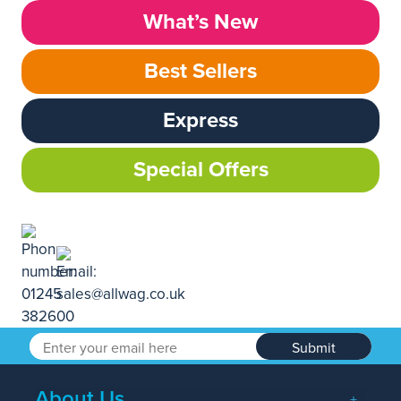
What’s New
Best Sellers
Express
Special Offers
Submit
About Us