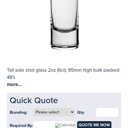
Tall side shot glass 2oz (6cl), 95mm high bulk packed
48's
more...
Quick Quote
Branding:
Qty:
QUOTE ME NOW
Required By: