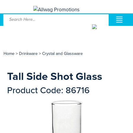
Home
>
Drinkware
>
Crystal and Glassware
Tall Side Shot Glass
Product Code: 86716