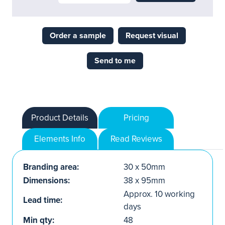
Order a sample
Request visual
Send to me
Product Details
Pricing
Elements Info
Read Reviews
Branding area:
30 x 50mm
Dimensions:
38 x 95mm
Approx. 10 working
Lead time:
days
Min qty:
48