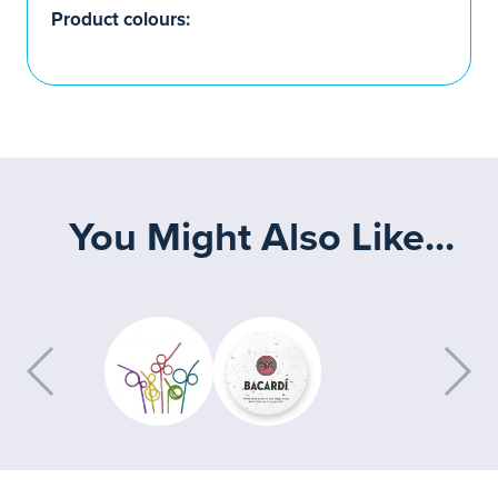
Product colours:
You Might Also Like...