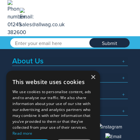
Submit
About Us
×
Popular Searches
This website uses cookies
We use cookies to personalise content, ads
What We Do
and to analyse our traffic. We also share
information about your use of our site with
Here To Help
our advertising and analytics partners who
may combine it with other information that
you’ve provided to them or that they’ve
collected from your use of their services.
Read more
01245 382600