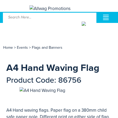
Home
>
Events
>
Flags and Banners
A4 Hand Waving Flag
Product Code: 86756
A4 Hand waving flags. Paper flag on a 380mm child
safe paper pole. Different print on either side of flag.