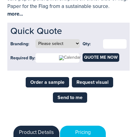
Paper for the Flag from a sustainable source.
more...
Quick Quote
Branding:
Qty:
QUOTE ME NOW
Required By:
Order a sample
Request visual
Send to me
Product Details
Pricing