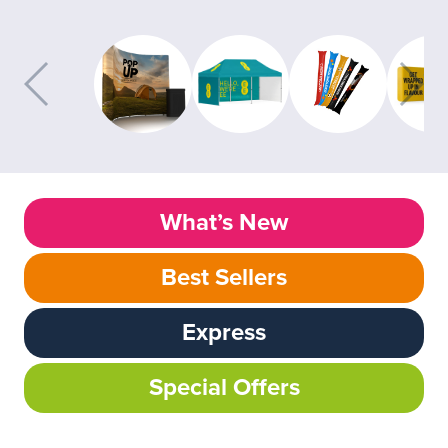
What’s New
Best Sellers
Express
Special Offers