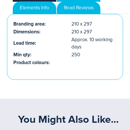
Elements Info
Read Reviews
Branding area:
210 x 297
Dimensions:
210 x 297
Approx. 10 working
Lead time:
days
Min qty:
250
Product colours:
You Might Also Like...