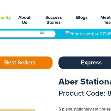
bility
About
Success
Blogs
Meet
Us
Stories
Te
0124
Best Sellers
Express
Aber Station
Product Code: 
5 piece stationery set hous