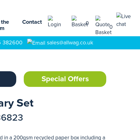
 the
Contact
0
0
am
5 382600
sales@allwag.co.uk
Special Offers
ary Set
86823
ed in a 200gsm recycled paper box including a