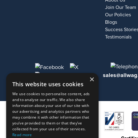
About Us
Join Our Team
Our Policies
Blogs
Success Storie
Testimonials
sales@allwag
×
This website uses cookies
We use cookies to personalise content, ads
and to analyse our traffic. We also share
information about your use of our site with
our advertising and analytics partners who
may combine it with other information that
you’ve provided to them or that they’ve
collected from your use of their services.
Read more