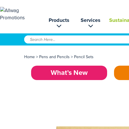
Products
Services
Sustaina
Home
>
Pens and Pencils
>
Pencil Sets
What’s New