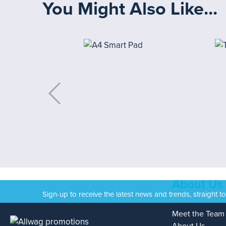
You Might Also Like...
About Us
Sign-up to receive the latest news and trends, straight t
Meet the Team