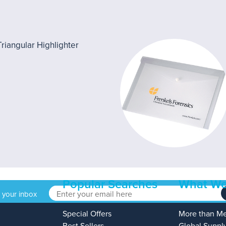
Popular Searches
What We
o your inbox
Special Offers
More than M