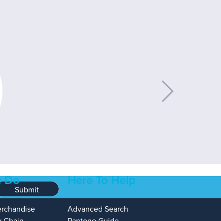
 Do
Here To Help
Submit
erchandise
Advanced Search