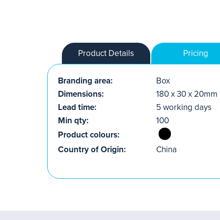
Product Details
Pricing
Branding area:
Box
Dimensions:
180 x 30 x 20mm
Lead time:
5 working days
Min qty:
100
Product colours:
Country of Origin:
China