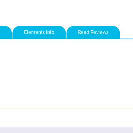
Elements Info
Read Reviews