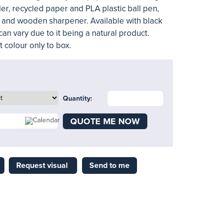
er, recycled paper and PLA plastic ball pen,
 and wooden sharpener. Available with black
can vary due to it being a natural product.
 colour only to box.
Quantity:
QUOTE ME NOW
Request visual
Send to me