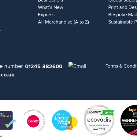
Best Sellers
Global Suppl
What’s New
Print and Des
Express
Bespoke Mad
All Merchandise (A to Z)
Sustainable 
s
01245 382600
Terms & Condi
.co.uk