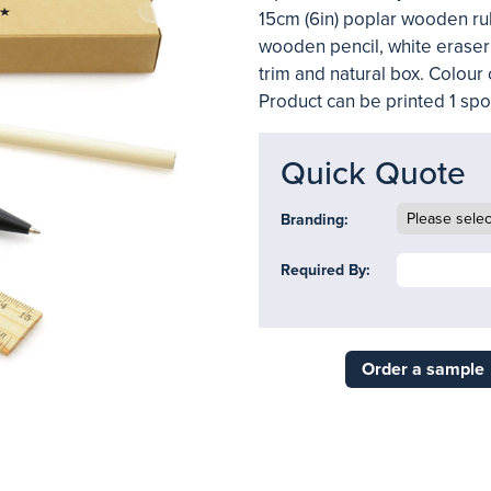
15cm (6in) poplar wooden rul
wooden pencil, white eraser
trim and natural box. Colour 
Product can be printed 1 spot
Quick Quote
Branding:
Required By:
Order a sample