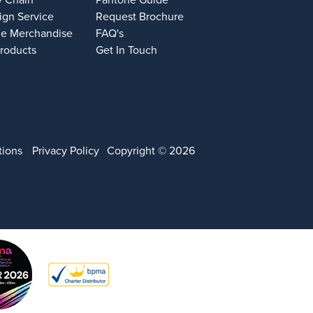
y Chain
Pantone Guide
ign Service
Request Brochure
e Merchandise
FAQ's
Products
Get In Touch
tions
Privacy Policy
Copyright © 2026