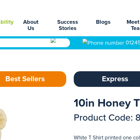
bility
About
Success
Blogs
Meet
Us
Stories
Te
0124
Best Sellers
Express
10in Honey T
Product Code: 
White T Shirt printed one col