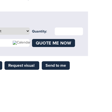
Quantity:
QUOTE ME NOW
Request visual
Send to me