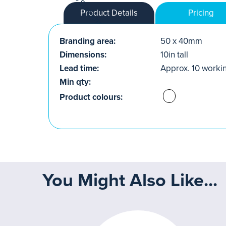
Product Details
Pricing
Branding area:
50 x 40mm
Dimensions:
10in tall
Lead time:
Approx. 10 worki
Min qty:
Product colours:
You Might Also Like...