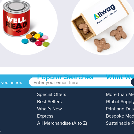
Popular Searches
What We
o your inbox
Special Offers
More than M
Best Sellers
Global Suppl
What’s New
Print and Des
Express
Bespoke Mad
All Merchandise (A to Z)
Sustainable 
s