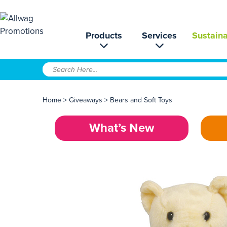
Products
Services
Sustaina
Home
>
Giveaways
>
Bears and Soft Toys
What’s New