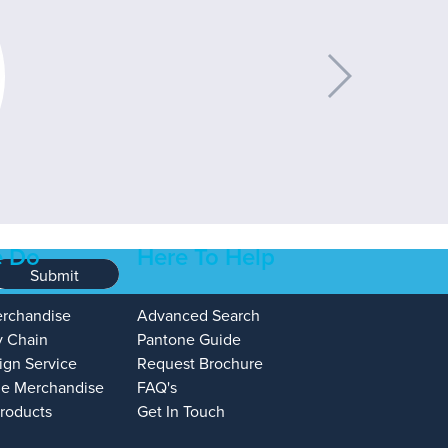
 Do
Here To Help
Submit
erchandise
Advanced Search
y Chain
Pantone Guide
ign Service
Request Brochure
e Merchandise
FAQ's
Products
Get In Touch