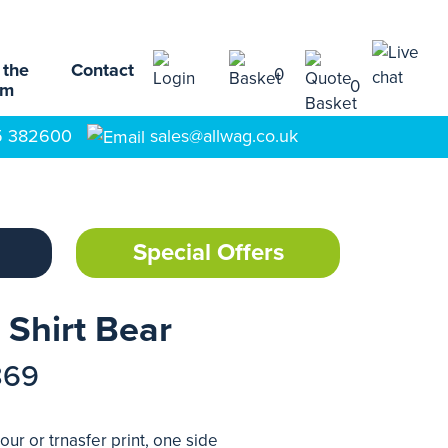
 the
Contact
0
0
am
5 382600
sales@allwag.co.uk
Special Offers
 Shirt Bear
869
our or trnasfer print, one side