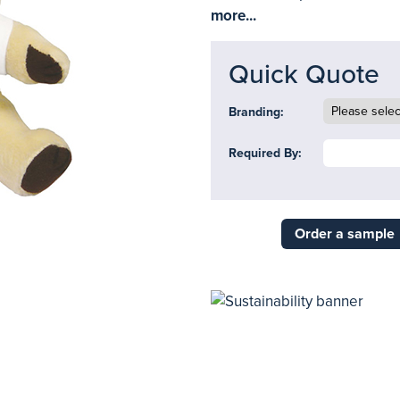
more...
Quick Quote
Branding:
Required By:
Order a sample