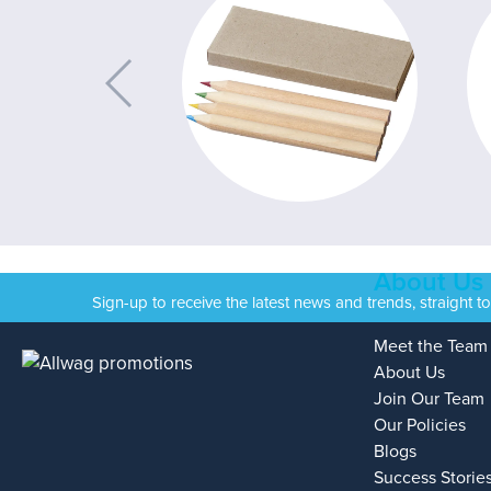
About Us
Sign-up to receive the latest news and trends, straight t
Meet the Team
About Us
Join Our Team
Our Policies
Blogs
Success Storie