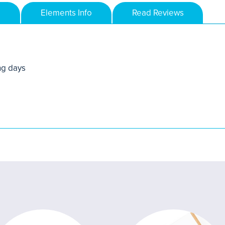
Elements Info
Read Reviews
ng days