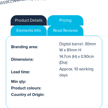
Product Details
Pricing
Elements Info
Read Reviews
Digital barrel: 30mm
Branding area:
W x 81mm H
14.7cm (H) x 0.90cm
Dimensions:
(Dia)
Approx. 10 working
Lead time:
days
Min qty:
Product colours:
Country of Origin: