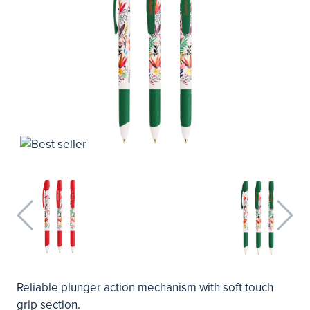
Reliable plunger action mechanism with soft touch
grip section.