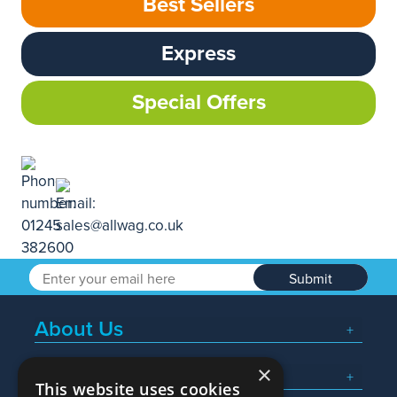
Best Sellers
Express
Special Offers
Submit
About Us
×
Popular Searches
This website uses cookies