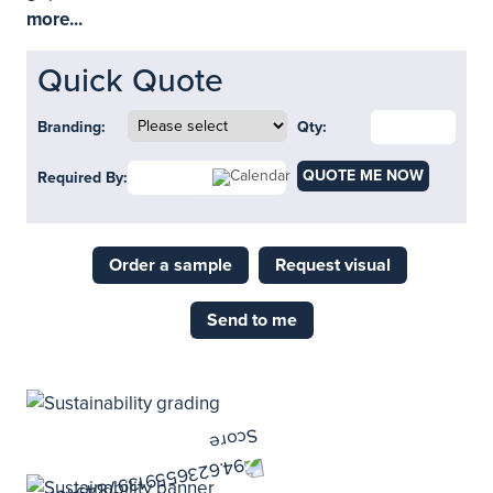
more...
Quick Quote
Branding:
Qty:
QUOTE ME NOW
Required By:
Order a sample
Request visual
Send to me