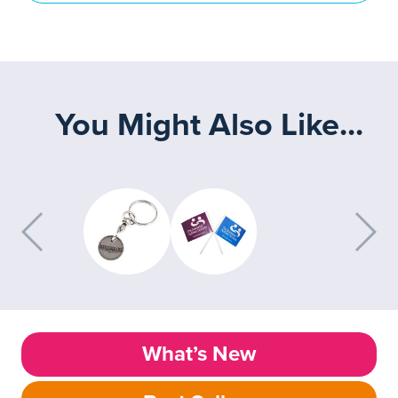
You Might Also Like...
What’s New