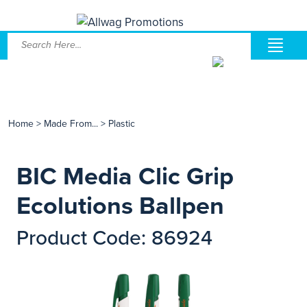
Home
>
Made From...
>
Plastic
BIC Media Clic Grip
Ecolutions Ballpen
Product Code: 86924