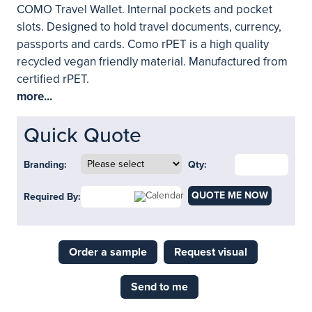
COMO Travel Wallet. Internal pockets and pocket
slots. Designed to hold travel documents, currency,
passports and cards. Como rPET is a high quality
recycled vegan friendly material. Manufactured from
certified rPET.
more...
Quick Quote
Branding:
Qty:
QUOTE ME NOW
Required By:
Order a sample
Request visual
Send to me