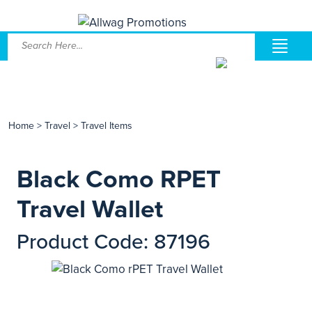
Home
>
Travel
>
Travel Items
Black Como RPET
Travel Wallet
Product Code: 87196