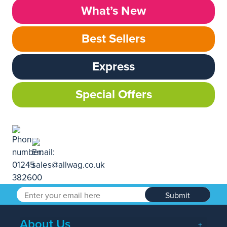
What’s New
Best Sellers
Express
Special Offers
Submit
About Us