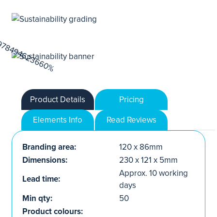
Product Details
Pricing
Elements Info
Read Reviews
Branding area:
120 x 86mm
Dimensions:
230 x 121 x 5mm
Approx. 10 working
Lead time:
days
Min qty:
50
Product colours: