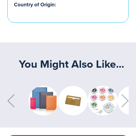
Country of Origin:
You Might Also Like...