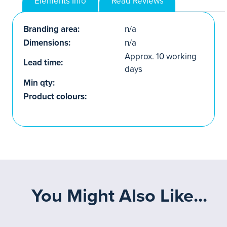
Elements Info
Read Reviews
Branding area:
n/a
Dimensions:
n/a
Approx. 10 working
Lead time:
days
Min qty:
Product colours:
You Might Also Like...