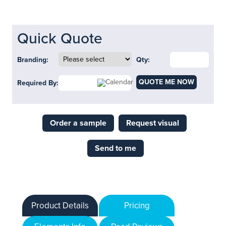
Quick Quote
Branding:
Qty:
QUOTE ME NOW
Required By:
Order a sample
Request visual
Send to me
Product Details
Pricing