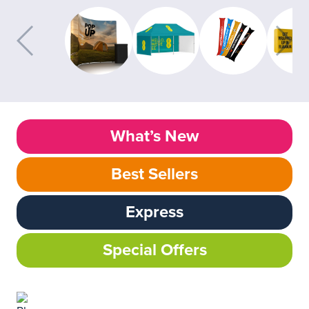
What’s New
Best Sellers
Express
Special Offers