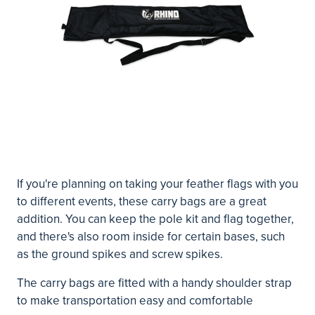
If you're planning on taking your feather flags with you
to different events, these carry bags are a great
addition. You can keep the pole kit and flag together,
and there's also room inside for certain bases, such
as the ground spikes and screw spikes.
The carry bags are fitted with a handy shoulder strap
to make transportation easy and comfortable