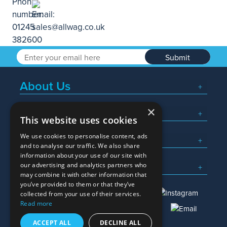
Submit
About Us
×
Popular Searches
This website uses cookies
We use cookies to personalise content, ads
What We Do
and to analyse our traffic. We also share
information about your use of our site with
Here To Help
our advertising and analytics partners who
may combine it with other information that
you’ve provided to them or that they’ve
collected from your use of their services.
Read more
01245 382600
sales@allwag.co.uk
ACCEPT ALL
DECLINE ALL