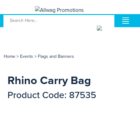
Home
>
Events
>
Flags and Banners
Rhino Carry Bag
Product Code: 87535