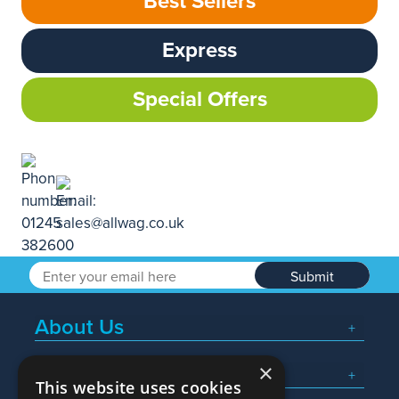
Best Sellers
Express
Special Offers
Submit
About Us
×
Popular Searches
This website uses cookies