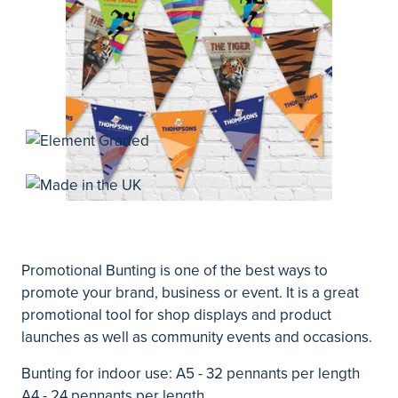
Promotional Bunting is one of the best ways to
promote your brand, business or event. It is a great
promotional tool for shop displays and product
launches as well as community events and occasions.
Bunting for indoor use: A5 - 32 pennants per length
A4 - 24 pennants per length