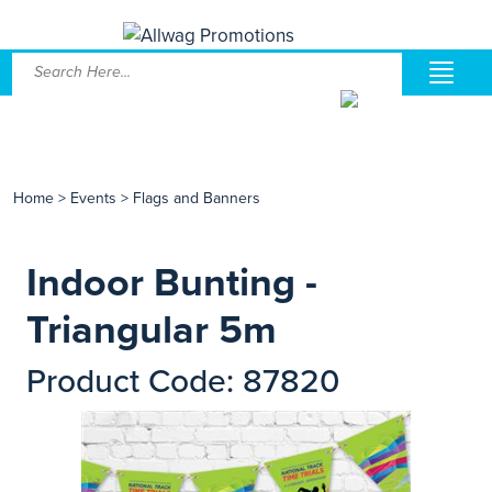
Home
>
Events
>
Flags and Banners
Indoor Bunting -
Triangular 5m
Product Code: 87820