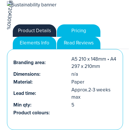
Product Details
Pricing
Elements Info
Read Reviews
A5 210 x 148mm • A4
Branding area:
297 x 210mm
Dimensions:
n/a
Material:
Paper
Approx.2-3 weeks
Lead time:
max
Min qty:
5
Product colours: