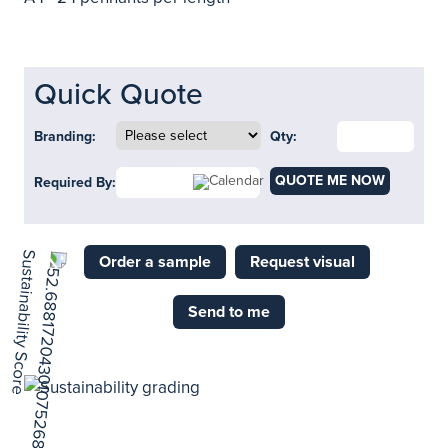
Quick Quote
Branding:
Qty:
QUOTE ME NOW
Required By:
Order a sample
Request visual
Send to me