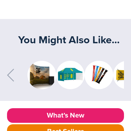
You Might Also Like...
What’s New