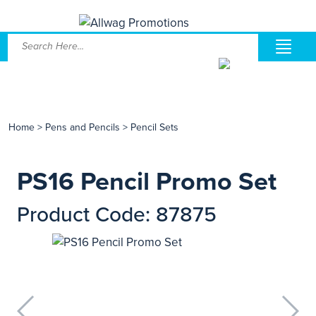
Home
>
Pens and Pencils
>
Pencil Sets
PS16 Pencil Promo Set
Product Code: 87875