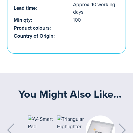
Approx. 10 working
Lead time:
days
Min qty:
100
Product colours:
Country of Origin:
You Might Also Like...