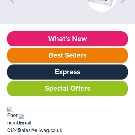
What’s New
Best Sellers
Express
Special Offers