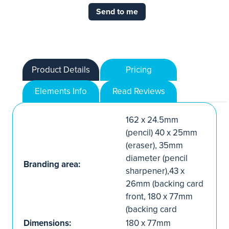
Send to me
Product Details
Pricing
Elements Info
Read Reviews
162 x 24.5mm
(pencil) 40 x 25mm
(eraser), 35mm
diameter (pencil
Branding area:
sharpener),43 x
26mm (backing card
front, 180 x 77mm
(backing card
Dimensions:
180 x 77mm