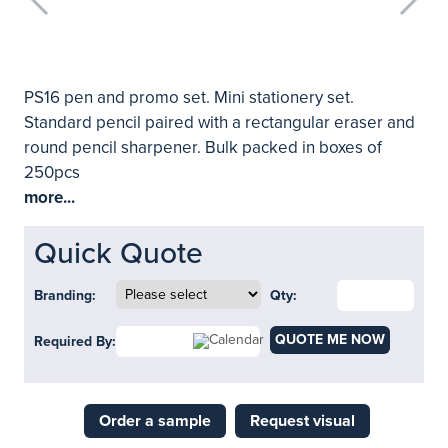
PS16 pen and promo set. Mini stationery set.
Standard pencil paired with a rectangular eraser and
round pencil sharpener. Bulk packed in boxes of
250pcs
more...
Quick Quote
Branding:
Qty:
QUOTE ME NOW
Required By:
Order a sample
Request visual