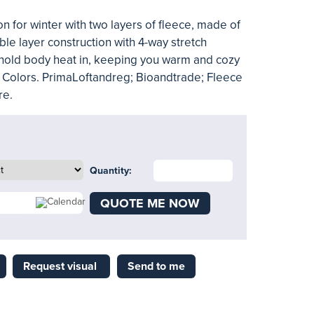
 for winter with two layers of fleece, made of
ble layer construction with 4-way stretch
o hold body heat in, keeping you warm and cozy
lid Colors. PrimaLoftandreg; Bioandtrade; Fleece
re.
Quantity:
QUOTE ME NOW
Request visual
Send to me