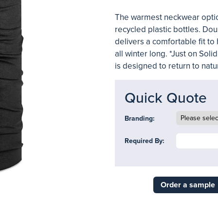
The warmest neckwear option
recycled plastic bottles. Dou
delivers a comfortable fit t
all winter long. *Just on So
is designed to return to natu
Quick Quote
Branding:
Required By:
Order a sample