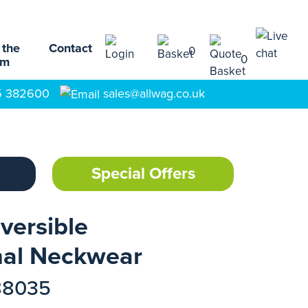
 the
Contact
0
0
am
5 382600
sales@allwag.co.uk
Special Offers
versible
nal Neckwear
88035