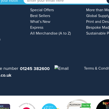
o your inbox
Special Offers
More than M
Best Sellers
Global Suppl
What’s New
Print and Des
Express
Bespoke Mad
All Merchandise (A to Z)
Sustainable 
s
01245 382600
Terms & Condi
.co.uk