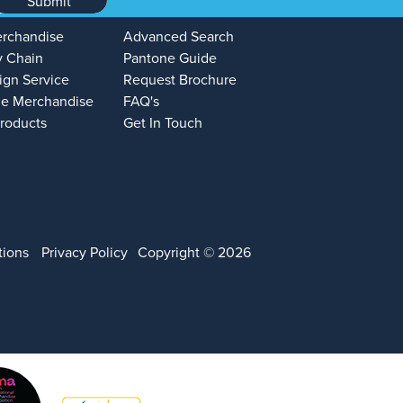
Submit
erchandise
Advanced Search
y Chain
Pantone Guide
ign Service
Request Brochure
e Merchandise
FAQ's
Products
Get In Touch
tions
Privacy Policy
Copyright © 2026