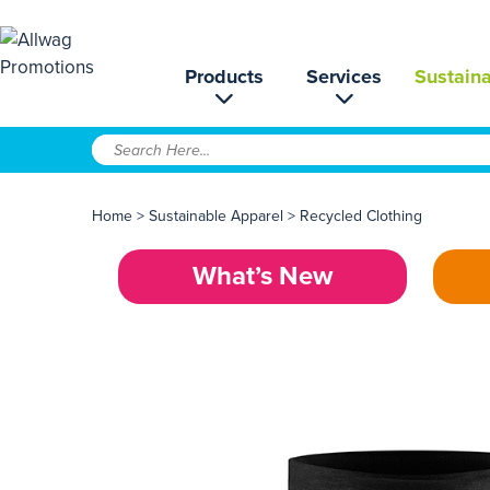
Products
Services
Sustaina
Home
>
Sustainable Apparel
>
Recycled Clothing
What’s New