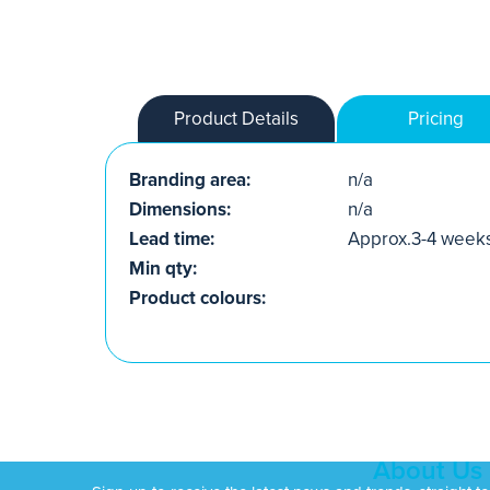
Product Details
Pricing
Branding area:
n/a
Dimensions:
n/a
Lead time:
Approx.3-4 week
Min qty:
Product colours:
About Us