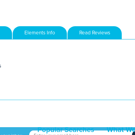
Elements Info
Read Reviews
s
Popular Searches
What We