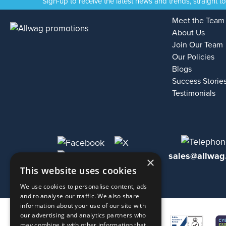
Sign-up to receive the latest news and trends, straight t
Meet the Team
About Us
Join Our Team
Our Policies
Blogs
Success Storie
Testimonials
sales@allwag
×
This website uses cookies
We use cookies to personalise content, ads
and to analyse our traffic. We also share
information about your use of our site with
our advertising and analytics partners who
may combine it with other information that