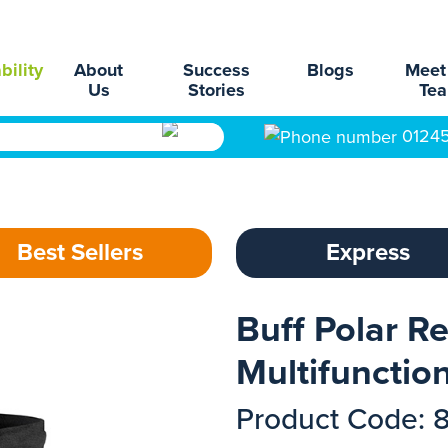
bility
About
Success
Blogs
Meet
Us
Stories
Te
0124
Best Sellers
Express
Buff Polar Re
Multifunctio
Product Code: 