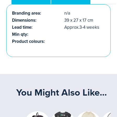
Branding area:
n/a
Dimensions:
39 x 27 x 17 cm
Lead time:
Approx.3-4 weeks
Min qty:
Product colours:
You Might Also Like...