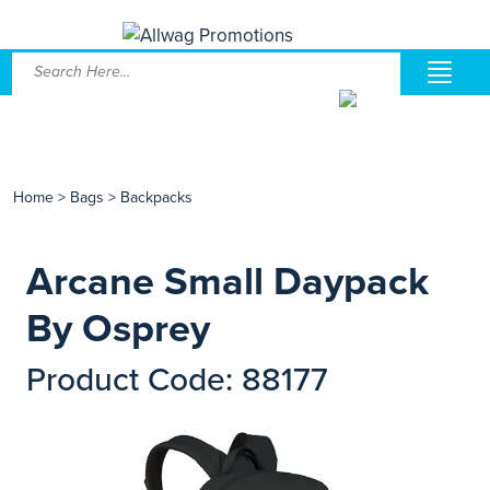
Home
>
Bags
>
Backpacks
Arcane Small Daypack
By Osprey
Product Code: 88177