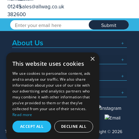
Submit
About Us
×
Popular Searches
This website uses cookies
We use cookies to personalise content, ads
What We Do
and to analyse our traffic. We also share
information about your use of our site with
Here To Help
our advertising and analytics partners who
may combine it with other information that
you’ve provided to them or that they’ve
collected from your use of their services.
Read more
01245 382600
sales@allwag.co.uk
ACCEPT ALL
DECLINE ALL
Terms & Conditions
Privacy Policy
Copyright © 2026