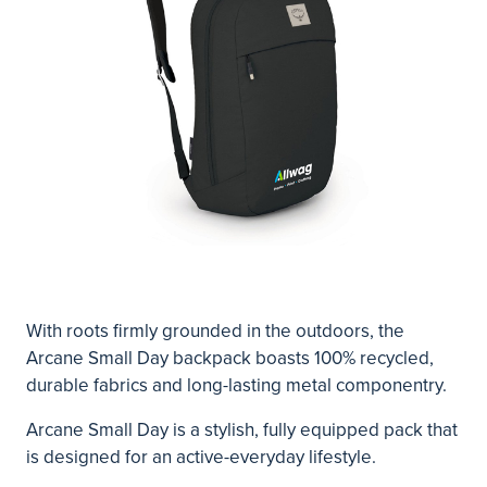
With roots firmly grounded in the outdoors, the
Arcane Small Day backpack boasts 100% recycled,
durable fabrics and long-lasting metal componentry.
Arcane Small Day is a stylish, fully equipped pack that
is designed for an active-everyday lifestyle.