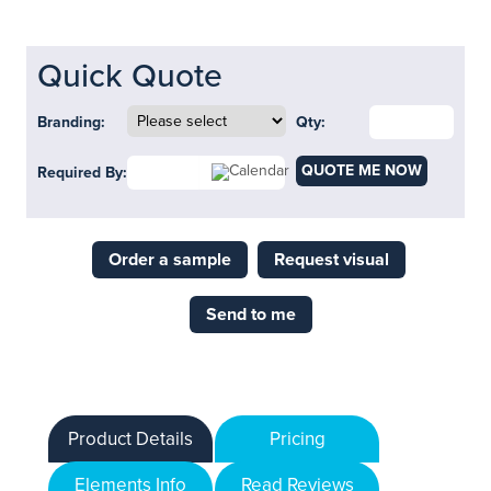
Quick Quote
Branding:
Qty:
QUOTE ME NOW
Required By:
Order a sample
Request visual
Send to me
Product Details
Pricing
Elements Info
Read Reviews