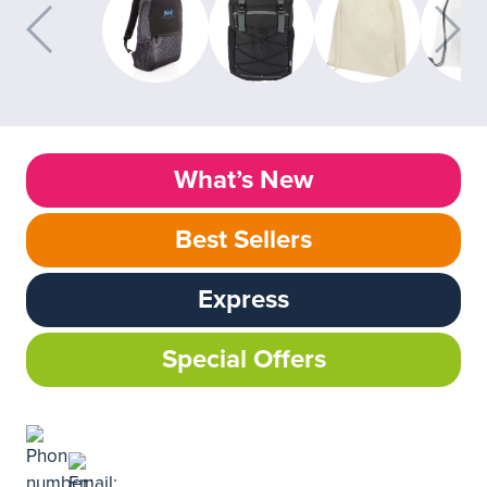
What’s New
Best Sellers
Express
Special Offers