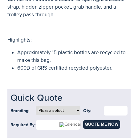
strap, hidden zipper pocket, grab handle, and a
trolley pass-through.
Highlights:
Approximately 15 plastic bottles are recycled to
make this bag.
600D of GRS certified recycled polyester.
Quick Quote
Branding:
Qty:
QUOTE ME NOW
Required By: