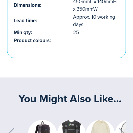
450mmL x 140mmH
Dimensions:
x 350mmW
Approx. 10 working
Lead time:
days
Min qty:
25
Product colours:
You Might Also Like...