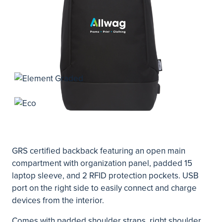
GRS certified backback featuring an open main
compartment with organization panel, padded 15
laptop sleeve, and 2 RFID protection pockets. USB
port on the right side to easily connect and charge
devices from the interior.
Comes with padded shoulder straps, right shoulder