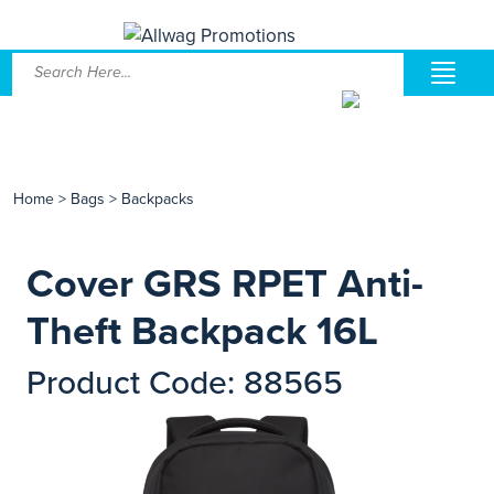
Home
>
Bags
>
Backpacks
Cover GRS RPET Anti-
Theft Backpack 16L
Product Code: 88565