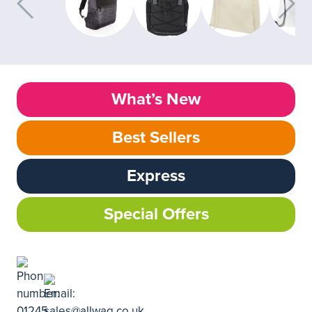
What’s New
Best Sellers
Express
Special Offers