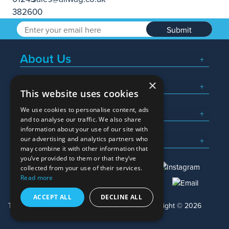
Submit
About Us
×
Popular Searches
This website uses cookies
We use cookies to personalise content, ads
What We Do
and to analyse our traffic. We also share
information about your use of our site with
Here To Help
our advertising and analytics partners who
may combine it with other information that
you’ve provided to them or that they’ve
collected from your use of their services.
Read more
01245 382600
sales@allwag.co.uk
ACCEPT ALL
DECLINE ALL
Terms & Conditions
Privacy Policy
Copyright © 2026