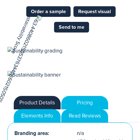
Order a sample
Request visual
Send to me
Product Details
Pricing
Elements Info
Read Reviews
Branding area:
n/a