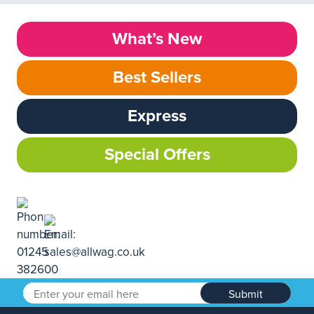
What’s New
Best Sellers
Express
Special Offers
Submit