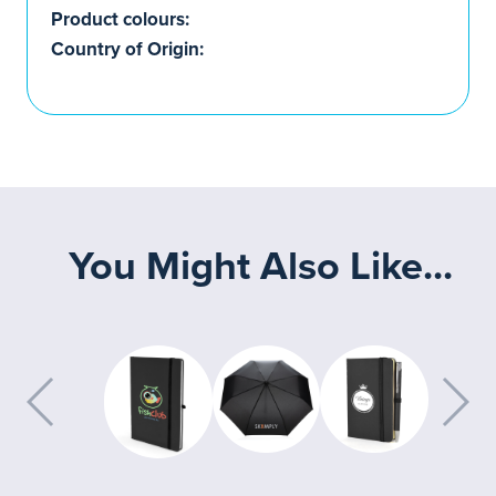
Product colours:
Country of Origin:
You Might Also Like...