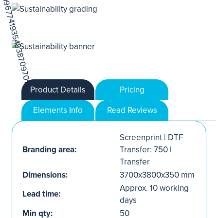
Product Details
Pricing
Elements Info
Read Reviews
Screenprint | DTF
Branding area:
Transfer: 750 |
Transfer
Dimensions:
3700x3800x350 mm
Approx. 10 working
Lead time:
days
Min qty:
50