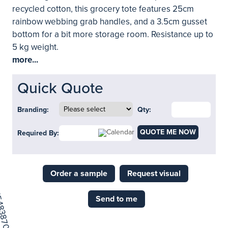
recycled cotton, this grocery tote features 25cm
rainbow webbing grab handles, and a 3.5cm gusset
bottom for a bit more storage room. Resistance up to
5 kg weight.
more...
Quick Quote
Branding:
Qty:
QUOTE ME NOW
Required By:
Order a sample
Request visual
Send to me