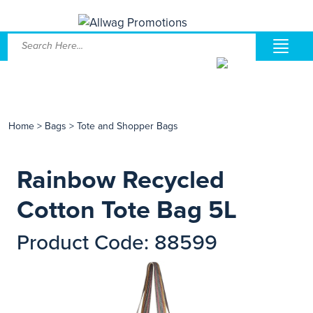
Home
>
Bags
>
Tote and Shopper Bags
Rainbow Recycled
Cotton Tote Bag 5L
Product Code: 88599