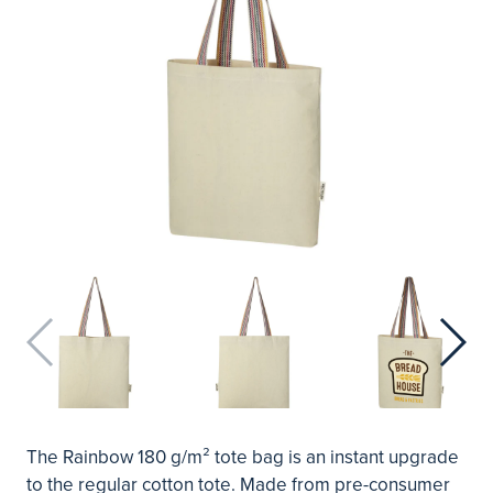
The Rainbow 180 g/m² tote bag is an instant upgrade
to the regular cotton tote. Made from pre-consumer