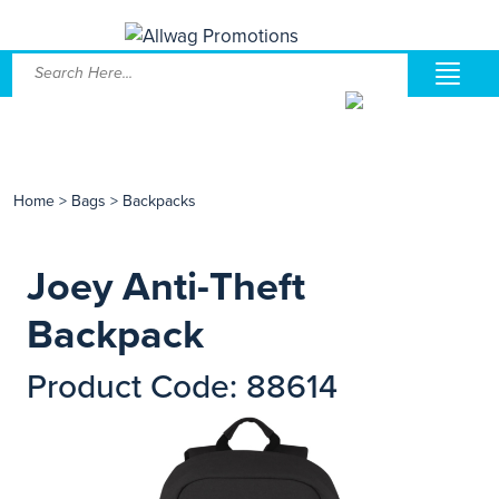
Home
>
Bags
>
Backpacks
Joey Anti-Theft
Backpack
Product Code: 88614