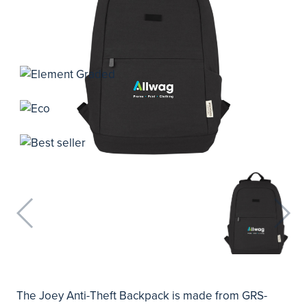
The Joey Anti-Theft Backpack is made from GRS-