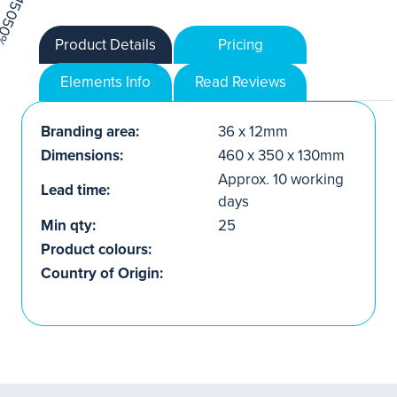
Product Details
Pricing
Elements Info
Read Reviews
Branding area:
36 x 12mm
Dimensions:
460 x 350 x 130mm
Approx. 10 working
Lead time:
days
Min qty:
25
Product colours:
Country of Origin: