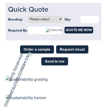
Quick Quote
Branding:
Qty:
QUOTE ME NOW
Required By:
Order a sample
Request visual
Send to me