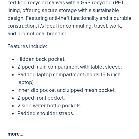
certified recycled canvas with a GRS recycled rPET
lining, offering secure storage with a sustainable
design. Featuring anti-theft functionality and a durable
construction, it's ideal for commuting, travel, work,
and promotional branding.
Features include:
Hidden back pocket.
Zipped main compartment with tablet sleeve.
Padded laptop compartment (holds 15.6 inch
laptop).
Inner slip pocket and zipped mesh pocket.
Zipped front pocket.
2 side water bottle pockets.
Padded shoulder straps.
more...