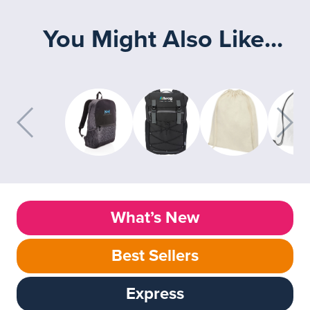
You Might Also Like...
What’s New
Best Sellers
Express