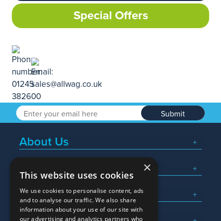
Special Offers
Submit
About Us
×
Popular Searches
This website uses cookies
We use cookies to personalise content, ads
What We Do
and to analyse our traffic. We also share
information about your use of our site with
Here To Help
our advertising and analytics partners who