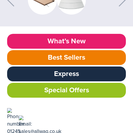
What’s New
Best Sellers
Express
Special Offers