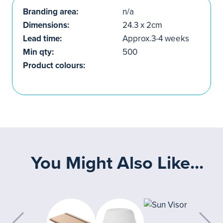
Branding area:
n/a
Dimensions:
24.3 x 2cm
Lead time:
Approx.3-4 weeks
Min qty:
500
Product colours:
You Might Also Like...