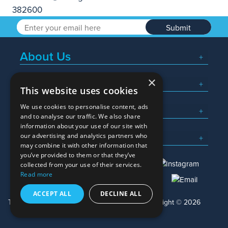
Submit
About Us
×
Popular Searches
This website uses cookies
We use cookies to personalise content, ads
What We Do
and to analyse our traffic. We also share
information about your use of our site with
Here To Help
our advertising and analytics partners who
may combine it with other information that
you’ve provided to them or that they’ve
collected from your use of their services.
Read more
01245 382600
sales@allwag.co.uk
ACCEPT ALL
DECLINE ALL
Terms & Conditions
Privacy Policy
Copyright © 2026