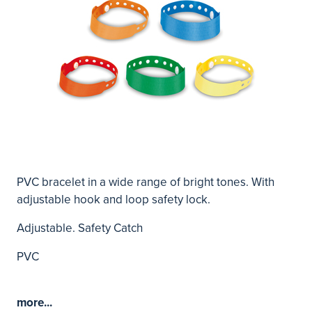
PVC bracelet in a wide range of bright tones. With
adjustable hook and loop safety lock.
Adjustable. Safety Catch
PVC
more...