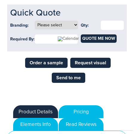
Quick Quote
Branding:
Qty:
QUOTE ME NOW
Required By:
Order a sample
Request visual
Send to me
Product Details
Pricing
Elements Info
Read Reviews