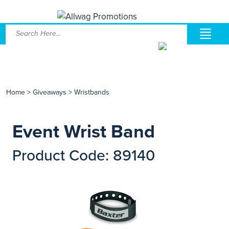
Home
>
Giveaways
>
Wristbands
Event Wrist Band
Product Code: 89140