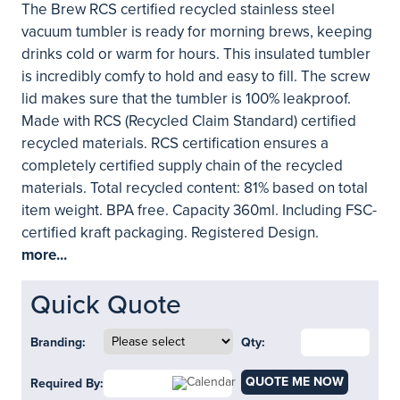
The Brew RCS certified recycled stainless steel
vacuum tumbler is ready for morning brews, keeping
drinks cold or warm for hours. This insulated tumbler
is incredibly comfy to hold and easy to fill. The screw
lid makes sure that the tumbler is 100% leakproof.
Made with RCS (Recycled Claim Standard) certified
recycled materials. RCS certification ensures a
completely certified supply chain of the recycled
materials. Total recycled content: 81% based on total
item weight. BPA free. Capacity 360ml. Including FSC-
certified kraft packaging. Registered Design.
more...
Quick Quote
Branding:
Qty:
QUOTE ME NOW
Required By: