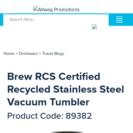
Home
>
Drinkware
>
Travel Mugs
Brew RCS Certified
Recycled Stainless Steel
Vacuum Tumbler
Product Code: 89382