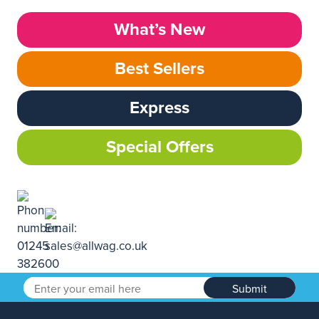
What’s New
Best Sellers
Express
Special Offers
Submit