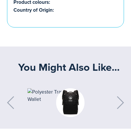
Product colours:
Country of Origin:
You Might Also Like...