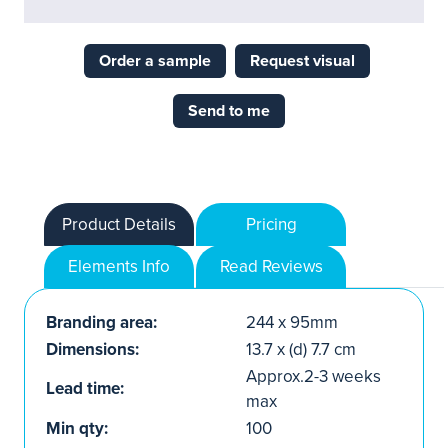
Order a sample
Request visual
Send to me
Product Details
Pricing
Elements Info
Read Reviews
Branding area:
244 x 95mm
Dimensions:
13.7 x (d) 7.7 cm
Approx.2-3 weeks
Lead time:
max
Min qty:
100