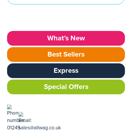
What’s New
Best Sellers
Express
Special Offers