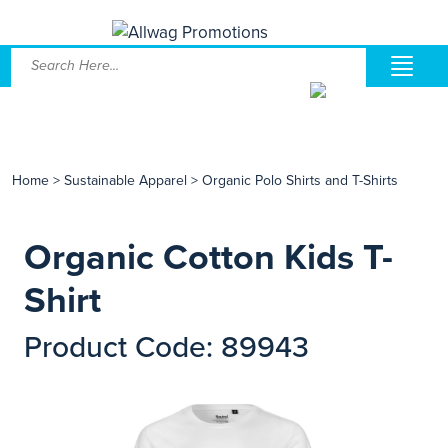
Home
>
Sustainable Apparel
>
Organic Polo Shirts and T-Shirts
Organic Cotton Kids T-
Shirt
Product Code: 89943