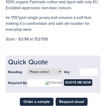
100% organic Fairtrade cotton and dyed with only EU
Ecolabel-approved, non-toxic colours.
he 155?gsm single jersey knit ensures a soft feel,
making it a comfortable and safe all-rounder for
everyday wear.
Sizes - 92/98 to 152/158
Quick Quote
Branding:
Qty:
QUOTE ME NOW
Required By:
Order a sample
Request visual