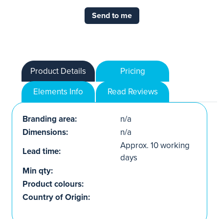
Send to me
Product Details
Pricing
Elements Info
Read Reviews
Branding area:
n/a
Dimensions:
n/a
Approx. 10 working
Lead time:
days
Min qty:
Product colours:
Country of Origin: