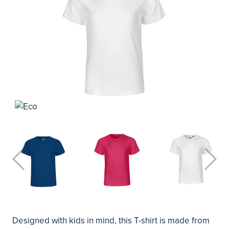
Designed with kids in mind, this T-shirt is made from