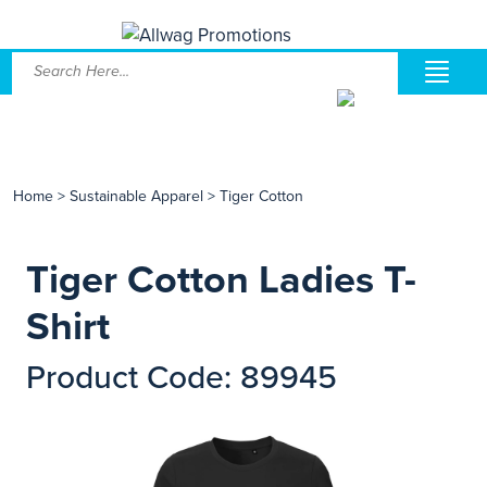
Home
>
Sustainable Apparel
>
Tiger Cotton
Tiger Cotton Ladies T-
Shirt
Product Code: 89945