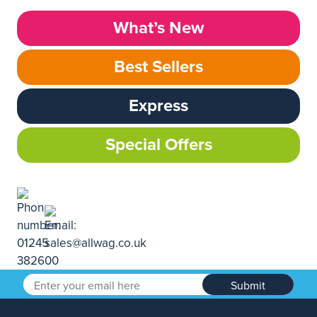
What’s New
Best Sellers
Express
Special Offers
Submit