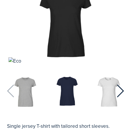
Single jersey T-shirt with tailored short sleeves.