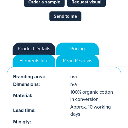
Order a sample
Request visual
Send to me
Product Details
Pricing
Elements Info
Read Reviews
Branding area:
n/a
Dimensions:
n/a
100% organic cotton
Material:
in conversion
Approx. 10 working
Lead time:
days
Min qty: