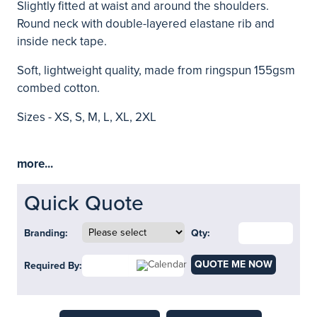
Slightly fitted at waist and around the shoulders.
Round neck with double-layered elastane rib and
inside neck tape.
Soft, lightweight quality, made from ringspun 155gsm
combed cotton.
Sizes - XS, S, M, L, XL, 2XL
more...
Quick Quote
Branding:
Qty:
QUOTE ME NOW
Required By: