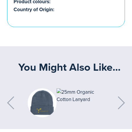
Product colours:
Country of Origin:
You Might Also Like...