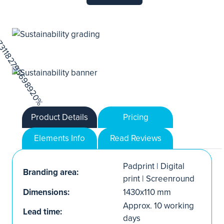
Product Details
Pricing
Elements Info
Read Reviews
Padprint | Digital
Branding area:
print | Screenround
Dimensions:
1430x110 mm
Approx. 10 working
Lead time:
days