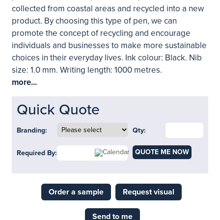
collected from coastal areas and recycled into a new
product. By choosing this type of pen, we can
promote the concept of recycling and encourage
individuals and businesses to make more sustainable
choices in their everyday lives. Ink colour: Black. Nib
size: 1.0 mm. Writing length: 1000 metres.
more...
Quick Quote
Branding:
Qty:
QUOTE ME NOW
Required By:
Order a sample
Request visual
Send to me