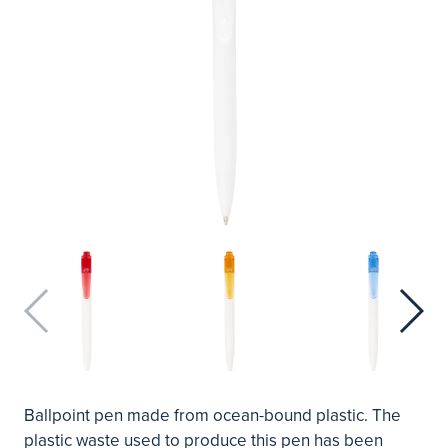
Ballpoint pen made from ocean-bound plastic. The
plastic waste used to produce this pen has been