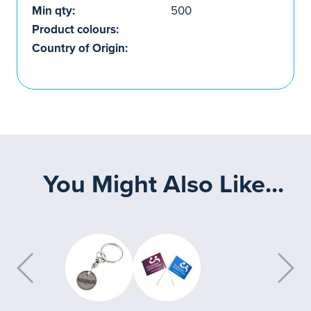
Min qty:
500
Product colours:
Country of Origin:
You Might Also Like...