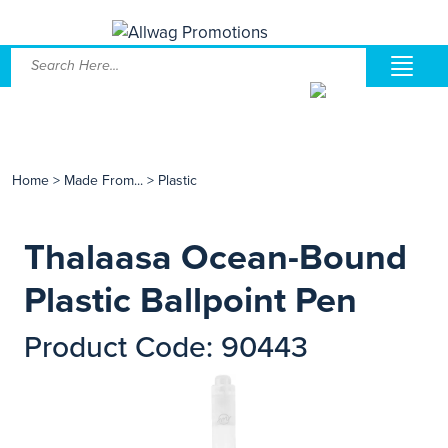
Home
>
Made From...
>
Plastic
Thalaasa Ocean-Bound
Plastic Ballpoint Pen
Product Code: 90443