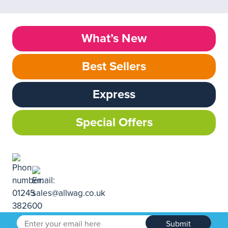
What’s New
Best Sellers
Express
Special Offers
Submit