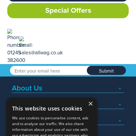
Special Offers
Submit
About Us
×
Popular Searches
This website uses cookies
We use cookies to personalise content, ads
What We Do
and to analyse our traffic. We also share
information about your use of our site with
our advertising and analytics partners who