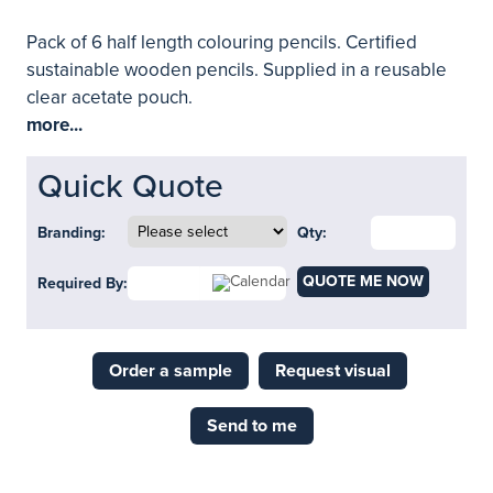
Pack of 6 half length colouring pencils. Certified
sustainable wooden pencils. Supplied in a reusable
clear acetate pouch.
more...
Quick Quote
Branding:
Qty:
QUOTE ME NOW
Required By:
Order a sample
Request visual
Send to me