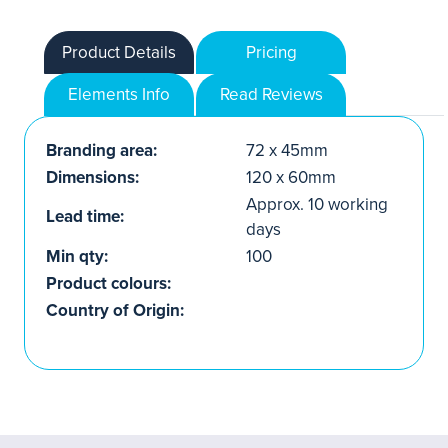
Product Details
Pricing
Elements Info
Read Reviews
Branding area:
72 x 45mm
Dimensions:
120 x 60mm
Approx. 10 working
Lead time:
days
Min qty:
100
Product colours:
Country of Origin: