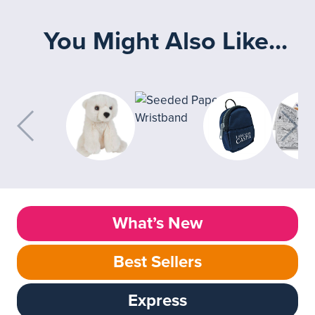
You Might Also Like...
What’s New
Best Sellers
Express