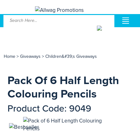
Home
>
Giveaways
>
Children&#39;s Giveaways
Pack Of 6 Half Length
Colouring Pencils
Product Code: 9049