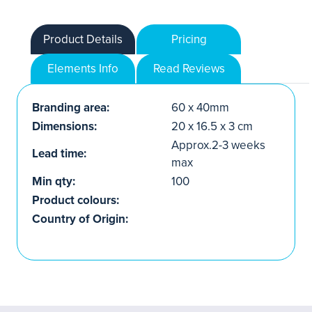
Product Details
Pricing
Elements Info
Read Reviews
Branding area:
60 x 40mm
Dimensions:
20 x 16.5 x 3 cm
Approx.2-3 weeks
Lead time:
max
Min qty:
100
Product colours:
Country of Origin: