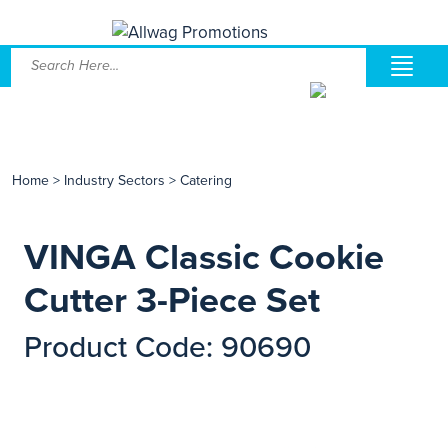
Home
>
Industry Sectors
>
Catering
VINGA Classic Cookie
Cutter 3-Piece Set
Product Code: 90690