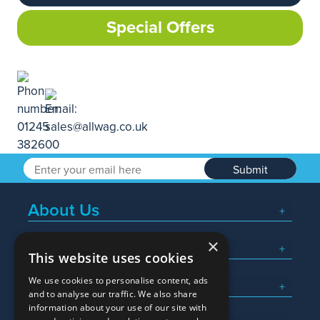
Special Offers
Submit
About Us
×
Popular Searches
This website uses cookies
We use cookies to personalise content, ads
What We Do
and to analyse our traffic. We also share
information about your use of our site with