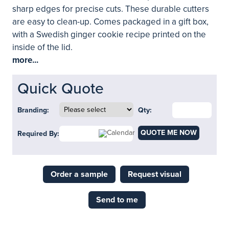
sharp edges for precise cuts. These durable cutters
are easy to clean-up. Comes packaged in a gift box,
with a Swedish ginger cookie recipe printed on the
inside of the lid.
more...
Quick Quote
Branding:
Qty:
QUOTE ME NOW
Required By:
Order a sample
Request visual
Send to me