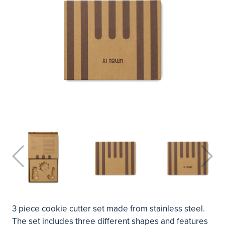
3 piece cookie cutter set made from stainless steel.
The set includes three different shapes and features