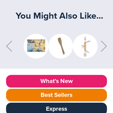
You Might Also Like...
What’s New
Best Sellers
Express