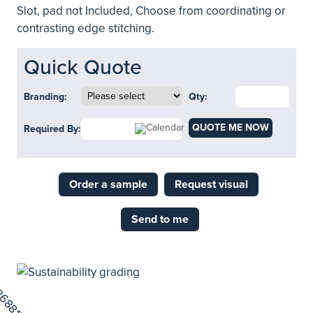
Slot, pad not Included, Choose from coordinating or
contrasting edge stitching.
Quick Quote
Branding:
Qty:
QUOTE ME NOW
Required By:
Order a sample
Request visual
Send to me