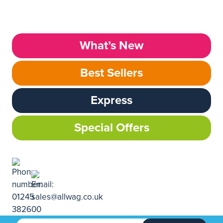
What’s New
Best Sellers
Express
Special Offers