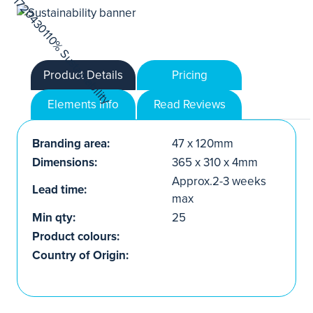
Product Details
Pricing
Elements Info
Read Reviews
Branding area:
47 x 120mm
Dimensions:
365 x 310 x 4mm
Approx.2-3 weeks
Lead time:
max
Min qty:
25
Product colours:
Country of Origin: