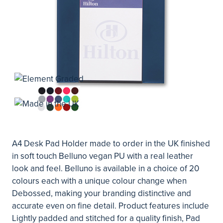
A4 Desk Pad Holder made to order in the UK finished
in soft touch Belluno vegan PU with a real leather
look and feel. Belluno is available in a choice of 20
colours each with a unique colour change when
Debossed, making your branding distinctive and
accurate even on fine detail. Product features include
Lightly padded and stitched for a quality finish, Pad