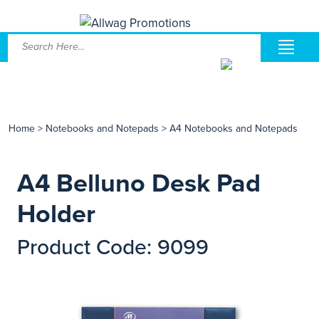
Home
>
Notebooks and Notepads
>
A4 Notebooks and Notepads
A4 Belluno Desk Pad
Holder
Product Code: 9099