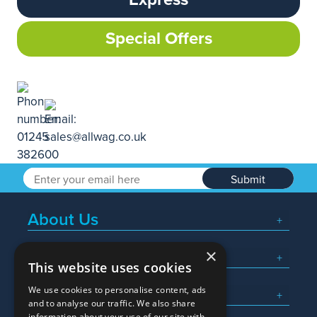
Special Offers
Submit
About Us
×
Popular Searches
This website uses cookies
We use cookies to personalise content, ads
What We Do
and to analyse our traffic. We also share
information about your use of our site with