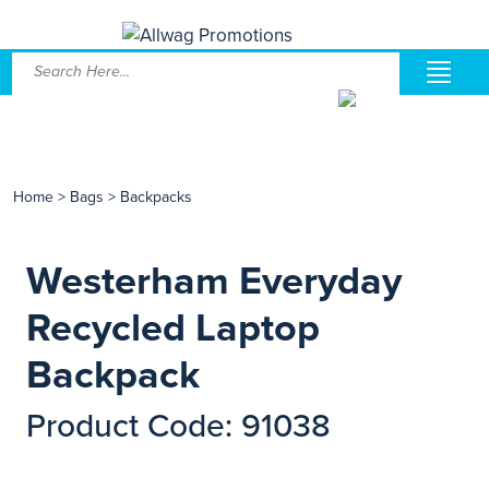
Home
>
Bags
>
Backpacks
Westerham Everyday
Recycled Laptop
Backpack
Product Code: 91038