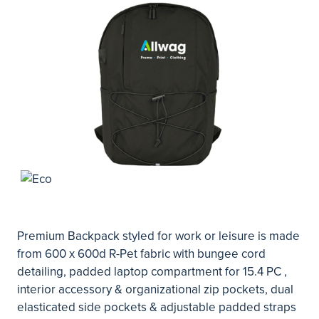
Premium Backpack styled for work or leisure is made
from 600 x 600d R-Pet fabric with bungee cord
detailing, padded laptop compartment for 15.4 PC ,
interior accessory & organizational zip pockets, dual
elasticated side pockets & adjustable padded straps