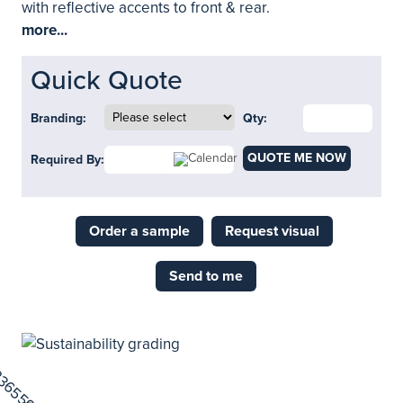
with reflective accents to front & rear.
more...
Quick Quote
Branding:
Qty:
QUOTE ME NOW
Required By:
Order a sample
Request visual
Send to me