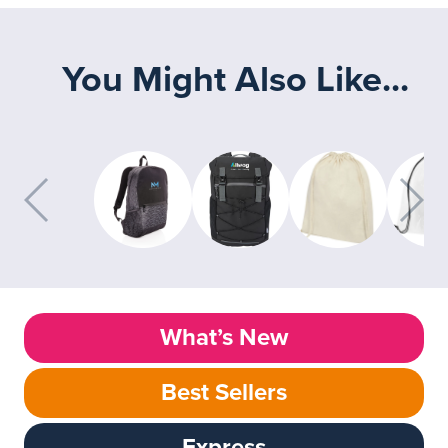
You Might Also Like...
What’s New
Best Sellers
Express