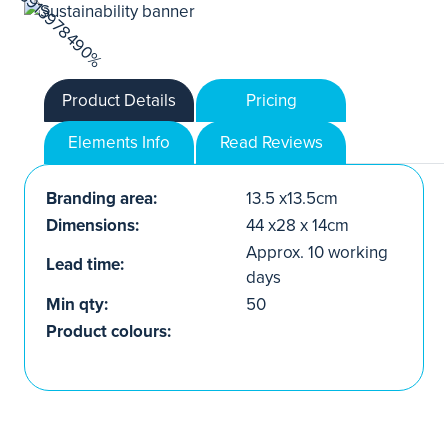
Product Details
Pricing
Elements Info
Read Reviews
Branding area:
13.5 x13.5cm
Dimensions:
44 x28 x 14cm
Approx. 10 working
Lead time:
days
Min qty:
50
Product colours: