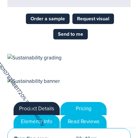
Order a sample
Request visual
Send to me
Product Details
Pricing
Elements Info
Read Reviews