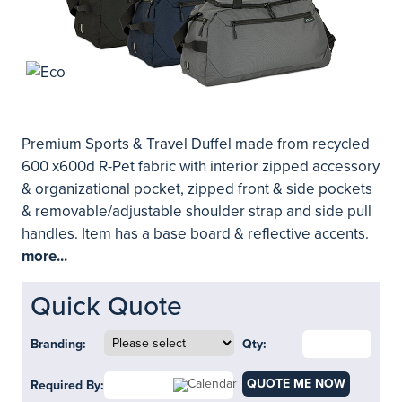
Premium Sports & Travel Duffel made from recycled
600 x600d R-Pet fabric with interior zipped accessory
& organizational pocket, zipped front & side pockets
& removable/adjustable shoulder strap and side pull
handles. Item has a base board & reflective accents.
more...
Quick Quote
Branding:
Qty:
QUOTE ME NOW
Required By: