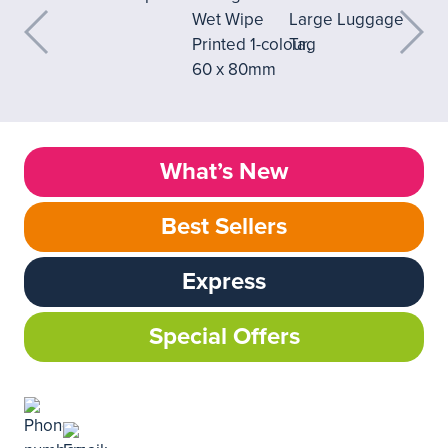
What’s New
Best Sellers
Express
Special Offers