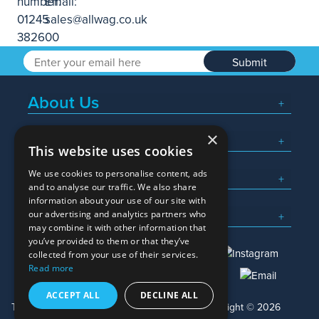
Submit
About Us
×
Popular Searches
This website uses cookies
We use cookies to personalise content, ads
What We Do
and to analyse our traffic. We also share
information about your use of our site with
Here To Help
our advertising and analytics partners who
may combine it with other information that
you’ve provided to them or that they’ve
collected from your use of their services.
Read more
01245 382600
sales@allwag.co.uk
ACCEPT ALL
DECLINE ALL
Terms & Conditions
Privacy Policy
Copyright © 2026