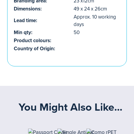
Branding area:
23 x12cm
Dimensions:
49 x 24 x 26cm
Approx. 10 working
Lead time:
days
Min qty:
50
Product colours:
Country of Origin:
You Might Also Like...