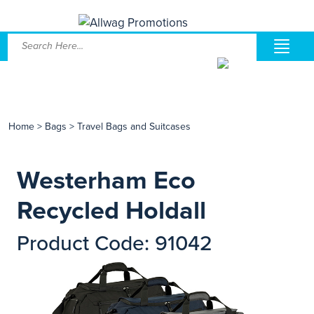
Home
>
Bags
>
Travel Bags and Suitcases
Westerham Eco
Recycled Holdall
Product Code: 91042